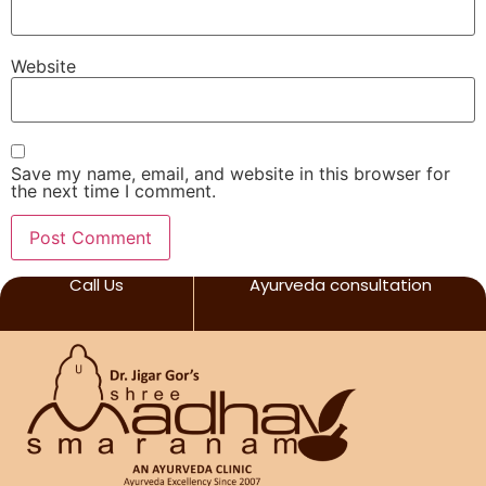
Website
Save my name, email, and website in this browser for
the next time I comment.
Call Us
Ayurveda consultation