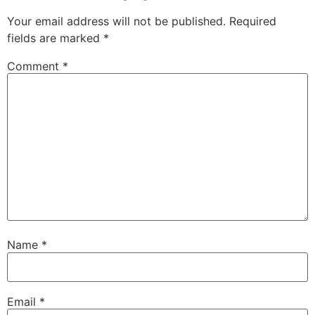
Your email address will not be published.
Required
fields are marked
*
Comment
*
Name
*
Email
*