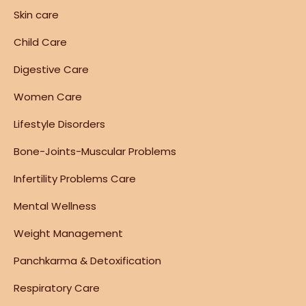
Skin care
Child Care
Digestive Care
Women Care
Lifestyle Disorders
Bone-Joints-Muscular Problems
Infertility Problems Care
Mental Wellness
Weight Management
Panchkarma & Detoxification
Respiratory Care