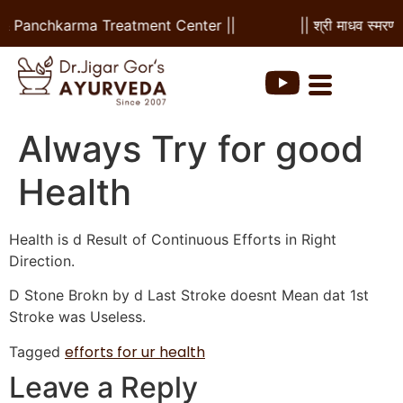
l & Panchkarma Treatment Center ||
|| श्री माधव स्मरणम
Always Try for good
Health
Health is d Result of Continuous Efforts in Right
Direction.
D Stone Brokn by d Last Stroke doesnt Mean dat 1st
Stroke was Useless.
efforts for ur health
Tagged
Leave a Reply