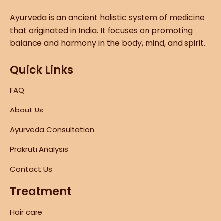
Ayurveda is an ancient holistic system of medicine
that originated in India. It focuses on promoting
balance and harmony in the body, mind, and spirit.
Quick Links
FAQ
About Us
Ayurveda Consultation
Prakruti Analysis
Contact Us
Treatment
Hair care