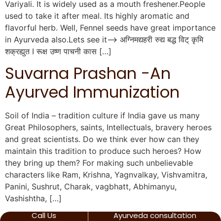
Variyali. It is widely used as a mouth freshener.People
used to take it after meal. Its highly aromatic and
flavorful herb. Well, Fennel seeds have great importance
in Ayurveda also.Lets see it—> अग्निमद्यहरी रुद्य बद्ध विट् कृमि
शक्रह्युत I रूक्ष उष्ण पाचनी कास […]
Suvarna Prashan -An
Ayurved Immunization
Soil of India – tradition culture if India gave us many
Great Philosophers, saints, Intellectuals, bravery heroes
and great scientists. Do we think ever how can they
maintain this tradition to produce such heroes? How
they bring up them? For making such unbelievable
characters like Ram, Krishna, Yagnvalkay, Vishvamitra,
Panini, Sushrut, Charak, vagbhatt, Abhimanyu,
Vashishtha, […]
Call Us
Ayurveda consultation