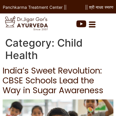
& Panchkarma Treatment Center ||
|| श्री माधव स्मरणम |
Category:
Child
Health
India’s Sweet Revolution:
CBSE Schools Lead the
Way in Sugar Awareness