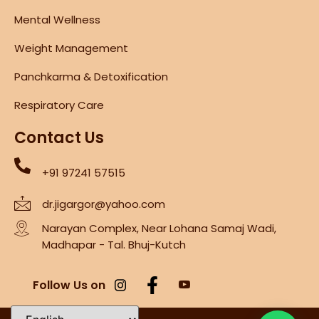
Mental Wellness
Weight Management
Panchkarma & Detoxification
Respiratory Care
Contact Us
+91 97241 57515
dr.jigargor@yahoo.com
Narayan Complex, Near Lohana Samaj Wadi,
Madhapar - Tal. Bhuj-Kutch
Follow Us on