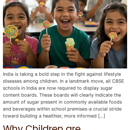
India is taking a bold step in the fight against lifestyle
diseases among children. In a landmark move, all CBSE
schools in India are now required to display sugar
content boards. These boards will clearly indicate the
amount of sugar present in commonly available foods
and beverages within school premises-a crucial stride
toward building a healthier, more informed […]
Why Children are