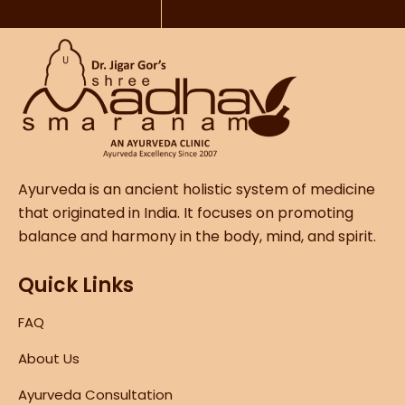
Ayurveda is an ancient holistic system of medicine
that originated in India. It focuses on promoting
balance and harmony in the body, mind, and spirit.
Quick Links
FAQ
About Us
Ayurveda Consultation