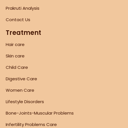
Prakruti Analysis
Contact Us
Treatment
Hair care
Skin care
Child Care
Digestive Care
Women Care
Lifestyle Disorders
Bone-Joints-Muscular Problems
Infertility Problems Care