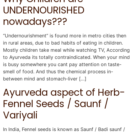
UNDERNOURISHED
nowadays???
“Undernourishment” is found more in metro cities then
in rural areas, due to bad habits of eating in children.
Mostly children take meal while watching TV, According
to Ayurveda its totally contraindicated. When your mind
is busy somewhere you cant pay attention on taste-
smell of food. And thus the chemical process in-
between mind and stomach-liver […]
Ayurveda aspect of Herb-
Fennel Seeds / Saunf /
Variyali
In India, Fennel seeds is known as Saunf / Badi saunf /