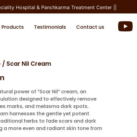
ality Hospital & Panchkarma Treatment Center ||
Products
Testimonials
Contact us
e
/ Scar Nil Cream
am
tural power of “Scar Nil” cream, an
ulation designed to effectively remove
piles marks, and melasma dark spots.
eam harnesses the gentle yet potent
raditional herbs to fade scars and dark
ng a more even and radiant skin tone from