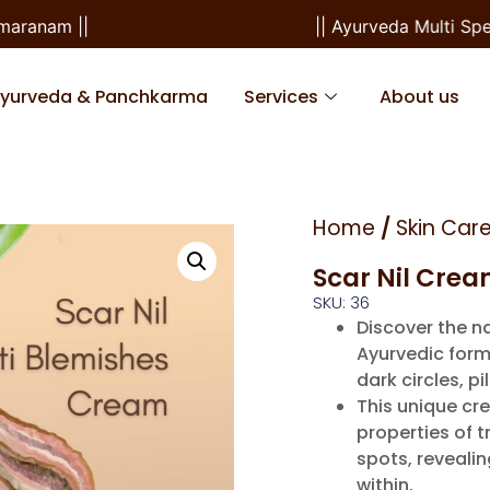
ranam ||
|| Ayurveda Multi Speci
Ayurveda & Panchkarma
Services
About us
Home
/
Skin Car
Scar Nil Cre
SKU: 36
Discover the na
Ayurvedic form
dark circles, 
This unique cr
properties of t
spots, reveali
within.