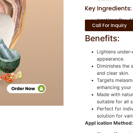
Key Ingredients:
Yastimadhu, Al
Call For Inquiry
Benefits:
Lightens under-e
appearance.
Diminishes the 
and clear skin.
Targets melasma
enhancing your 
Made with natur
suitable for all 
Perfect for indi
solution for var
Appl ication Method: