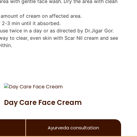
area with gentle face wash. Dry the area with clean
t amount of cream on affected area.
r 2-3 min until it absorbed.
 use twice in a day or as directed by Dr.Jigar Gor.
ay to clear, even skin with Scar Nil cream and see
ithin.
Day Care Face Cream
Ayurveda consultation