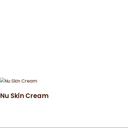
Nu Skin Cream