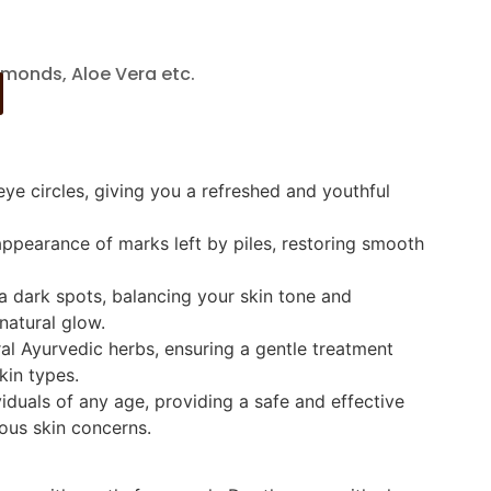
monds, Aloe Vera etc.
ye circles, giving you a refreshed and youthful
appearance of marks left by piles, restoring smooth
 dark spots, balancing your skin tone and
natural glow.
al Ayurvedic herbs, ensuring a gentle treatment
skin types.
viduals of any age, providing a safe and effective
ious skin concerns.