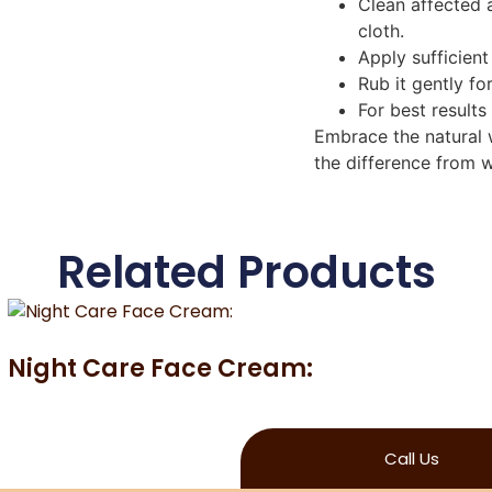
Clean affected 
cloth.
Apply sufficien
Rub it gently fo
For best results
Embrace the natural w
the difference from w
Related Products
Night Care Face Cream:
Call Us