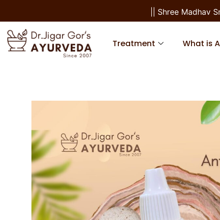
|| Shree Madhav Sma
Treatment
What is 