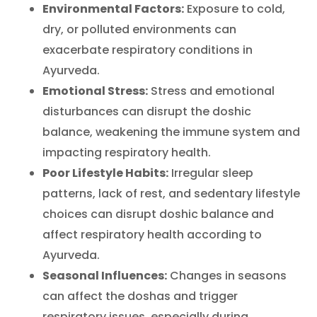
Environmental Factors:
Exposure to cold,
dry, or polluted environments can
exacerbate respiratory conditions in
Ayurveda.
Emotional Stress:
Stress and emotional
disturbances can disrupt the doshic
balance, weakening the immune system and
impacting respiratory health.
Poor Lifestyle Habits:
Irregular sleep
patterns, lack of rest, and sedentary lifestyle
choices can disrupt doshic balance and
affect respiratory health according to
Ayurveda.
Seasonal Influences:
Changes in seasons
can affect the doshas and trigger
respiratory issues, especially during