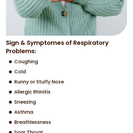
Sign & Symptomes of Respiratory
Problems:
Coughing
Cold
Runny or Stuffy Nose
Allergic Rhinitis
Sneezing
Asthma
Breathlessness
Soar Throat