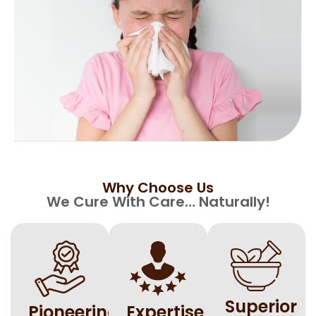
Why Choose Us​
We Cure With Care… Naturally!
Superior
⁠Pioneering
Expertise