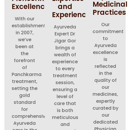
Medicinal
Excellence
and
Practices
Experience
With our
Our
establishment
Ayurveda
commitment
in 2007,
Expert Dr
to
we’ve
Jigar Gor
Ayurveda
been at
brings a
excellence
the
wealth of
is
forefront
experience
reflected
of
to every
in the
Panchkarma
treatment
quality of
treatment,
session,
our
setting the
ensuring a
medicines,
gold
level of
expertly
standard
care that
curated by
for
is both
our
comprehensive
meticulous
dedicated
Ayurveda
and
Physician