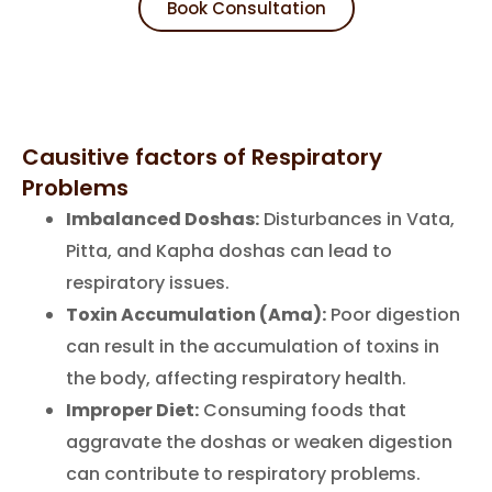
Book Consultation
Causitive factors of Respiratory
Problems
Imbalanced Doshas:
Disturbances in Vata,
Pitta, and Kapha doshas can lead to
respiratory issues.
Toxin Accumulation (Ama):
Poor digestion
can result in the accumulation of toxins in
the body, affecting respiratory health.
Improper Diet:
Consuming foods that
aggravate the doshas or weaken digestion
can contribute to respiratory problems.