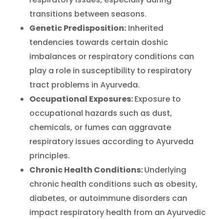
transitions between seasons.
Genetic Predisposition:
Inherited
tendencies towards certain doshic
imbalances or respiratory conditions can
play a role in susceptibility to respiratory
tract problems in Ayurveda.
Occupational Exposures:
Exposure to
occupational hazards such as dust,
chemicals, or fumes can aggravate
respiratory issues according to Ayurveda
principles.
Chronic Health Conditions:
Underlying
chronic health conditions such as obesity,
diabetes, or autoimmune disorders can
impact respiratory health from an Ayurvedic