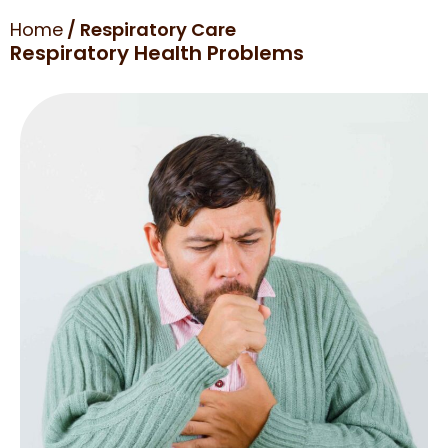
Home
/ Respiratory Care
Respiratory Health Problems