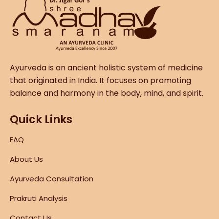
Ayurveda is an ancient holistic system of medicine
that originated in India. It focuses on promoting
balance and harmony in the body, mind, and spirit.
Quick Links
FAQ
About Us
Ayurveda Consultation
Prakruti Analysis
Contact Us