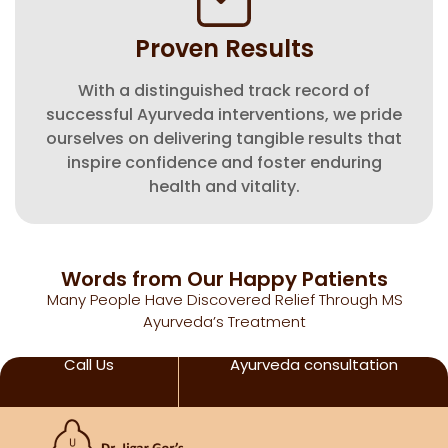
Proven Results
With a distinguished track record of
successful Ayurveda interventions, we pride
ourselves on delivering tangible results that
inspire confidence and foster enduring
health and vitality.
Words from Our Happy Patients
Many People Have Discovered Relief Through MS
Ayurveda’s Treatment
Call Us
Ayurveda consultation