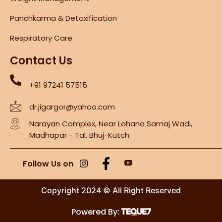
Panchkarma & Detoxification
Respiratory Care
Contact Us
+91 97241 57515
dr.jigargor@yahoo.com
Narayan Complex, Near Lohana Samaj Wadi,
Madhapar - Tal. Bhuj-Kutch
Follow Us on
Copyright 2024 © All Right Reserved
Powered By: