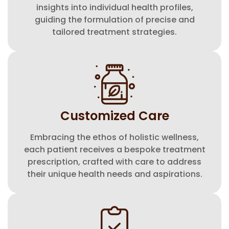
insights into individual health profiles,
guiding the formulation of precise and
tailored treatment strategies.
⁠Customized Care
Embracing the ethos of holistic wellness,
each patient receives a bespoke treatment
prescription, crafted with care to address
their unique health needs and aspirations.