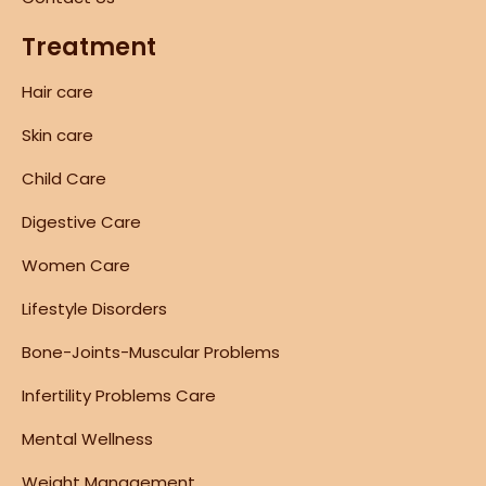
Treatment
Hair care
Skin care
Child Care
Digestive Care
Women Care
Lifestyle Disorders
Bone-Joints-Muscular Problems
Infertility Problems Care
Mental Wellness
Weight Management