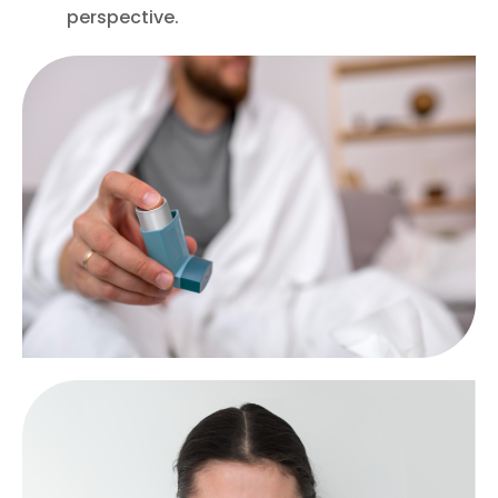
perspective.