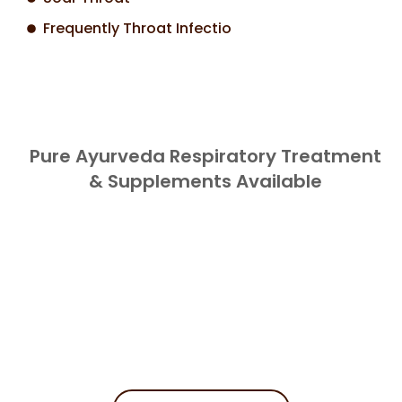
Frequently Throat Infectio
Pure Ayurveda Respiratory Treatment
& Supplements Available
Book Your
Appointment
Get Started On Your Path To Holistic
Wellness.