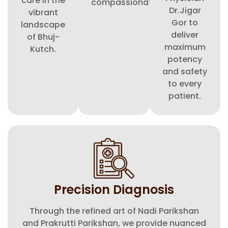
care in the
compassionate.
Dr.Jigar
vibrant
Gor to
landscape
deliver
of Bhuj-
maximum
Kutch.
potency
and safety
to every
patient.
Precision Diagnosis
Through the refined art of Nadi Parikshan
and Prakrutti Parikshan, we provide nuanced