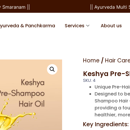
maranam ||
|| Ayurveda Multi Spe
Ayurveda & Panchkarma
Services
About us
Home
/
Hair Car
Keshya Pre-S
SKU: 4
Unique Pre-Ha
Designed to be
Shampoo Hair Oi
providing a fou
healthier, more
Key Ingredients: