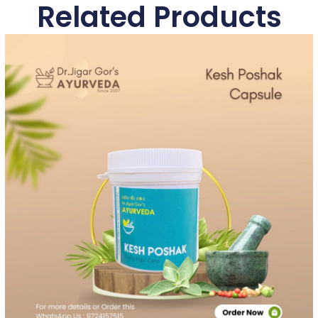
Related Products