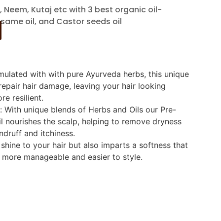
, Neem, Kutaj etc with 3 best organic oil-
esame oil, and Castor seeds oil
rmulated with with pure Ayurveda herbs, this unique
epair hair damage, leaving your hair looking
re resilient.
: With unique blends of Herbs and Oils our Pre-
l nourishes the scalp, helping to remove dryness
ndruff and itchiness.
 shine to your hair but also imparts a softness that
 more manageable and easier to style.