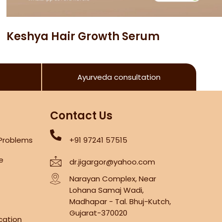
Keshya Hair Growth Serum
Ayurveda consultation
Contact Us
 Problems
+91 97241 57515
re
dr.jigargor@yahoo.com
Narayan Complex, Near
Lohana Samaj Wadi,
Madhapar - Tal. Bhuj-Kutch,
Gujarat-370020
cation