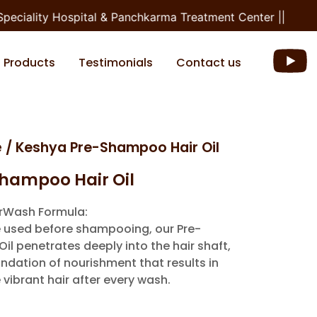
ciality Hospital & Panchkarma Treatment Center ||
Products
Testimonials
Contact us
e
/ Keshya Pre-Shampoo Hair Oil
hampoo Hair Oil
irWash Formula:
 used before shampooing, our Pre-
l penetrates deeply into the hair shaft,
ndation of nourishment that results in
 vibrant hair after every wash.