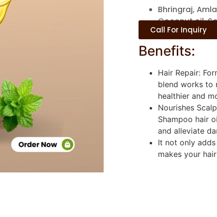
Bhringraj, Amla
Coconut oil, S
Call For Inquiry
Benefits:
Hair Repair: Fo
blend works to r
healthier and mo
Nourishes Scalp
Shampoo hair oi
and alleviate da
It not only adds
makes your hair