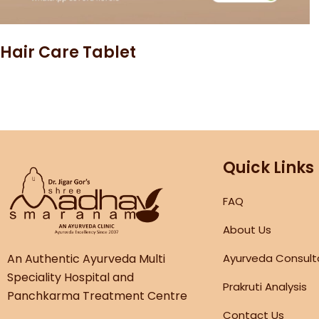
Hair Care Tablet
Quick Links
FAQ
About Us
An Authentic Ayurveda Multi
Ayurveda Consult
Speciality Hospital and
Prakruti Analysis
Panchkarma Treatment Centre
Contact Us