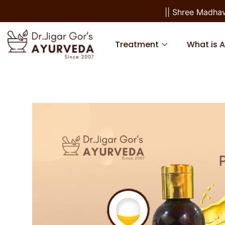
|| Shree Madhav S
Treatment
What is 