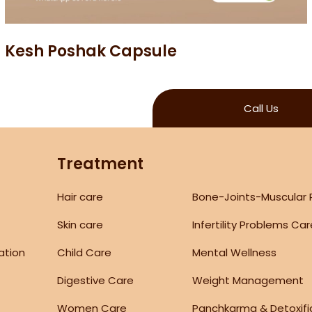
Kesh Poshak Capsule
Call Us
Treatment
Hair care
Bone-Joints-Muscular
Skin care
Infertility Problems Ca
ation
Child Care
Mental Wellness
Digestive Care
Weight Management
Women Care
Panchkarma & Detoxifi