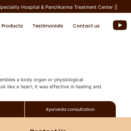
peciality Hospital & Panchkarma Treatment Center ||
Products
Testimonials
Contact us
sembles a body organ or physiological
ok like a heart; it was effective in healing and
Ayurveda consultation