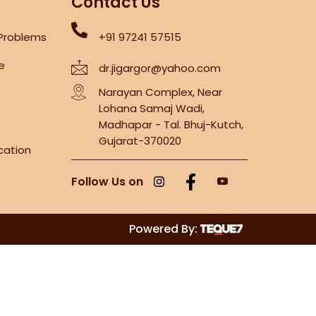
Contact Us
 Problems
+91 97241 57515
re
dr.jigargor@yahoo.com
Narayan Complex, Near
Lohana Samaj Wadi,
Madhapar - Tal. Bhuj-Kutch,
Gujarat-370020
cation
Follow Us on
Powered By: