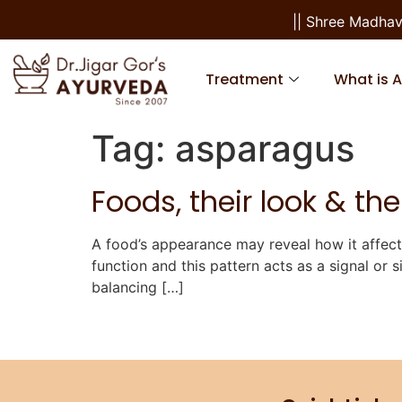
|| Shree Madhav
Treatment
What is 
Tag:
asparagus
Foods, their look & thei
A food’s appearance may reveal how it affec
function and this pattern acts as a signal or s
balancing […]