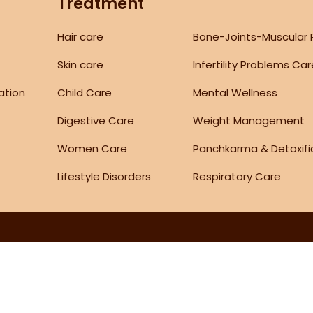
Treatment
Hair care
Bone-Joints-Muscular
Skin care
Infertility Problems Ca
ation
Child Care
Mental Wellness
Digestive Care
Weight Management
Women Care
Panchkarma & Detoxifi
Lifestyle Disorders
Respiratory Care