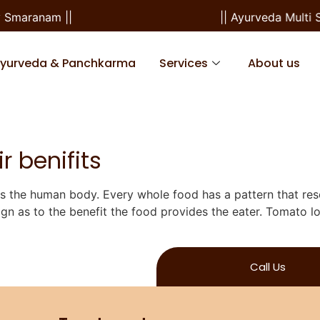
 Smaranam ||
|| Ayurveda Multi S
Ayurveda & Panchkarma
Services
About us
r benifits
ts the human body. Every whole food has a pattern that re
ign as to the benefit the food provides the eater. Tomato lo
Call Us