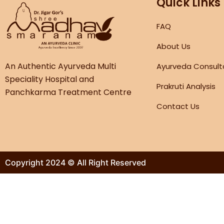
Quick Links
FAQ
About Us
An Authentic Ayurveda Multi
Ayurveda Consult
Speciality Hospital and
Prakruti Analysis
Panchkarma Treatment Centre
Contact Us
Copyright 2024 © All Right Reserved