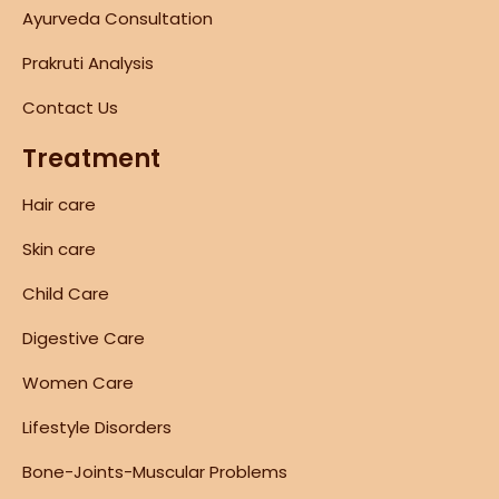
Ayurveda Consultation
Prakruti Analysis
Contact Us
Treatment
Hair care
Skin care
Child Care
Digestive Care
Women Care
Lifestyle Disorders
Bone-Joints-Muscular Problems