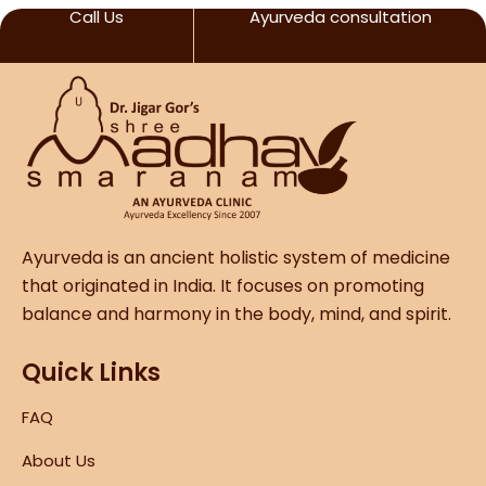
Call Us
Ayurveda consultation
Ayurveda is an ancient holistic system of medicine
that originated in India. It focuses on promoting
balance and harmony in the body, mind, and spirit.
Quick Links
FAQ
About Us