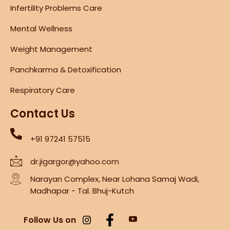
Infertility Problems Care
Mental Wellness
Weight Management
Panchkarma & Detoxification
Respiratory Care
Contact Us
+91 97241 57515
dr.jigargor@yahoo.com
Narayan Complex, Near Lohana Samaj Wadi,
Madhapar - Tal. Bhuj-Kutch
Follow Us on