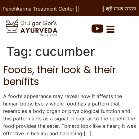
 & Panchkarma Treatment Center ||
|| श्री माधव स्मरणम 
Tag:
cucumber
Foods, their look & their
benifits
A food’s appearance may reveal how it affects the
human body. Every whole food has a pattern that
resembles a body organ or physiological function and
this pattern acts as a signal or sign as to the benefit the
food provides the eater. Tomato look like a heart; it was
effective in healing and balancing […]