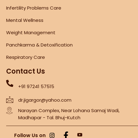
Infertility Problems Care
Mental Wellness
Weight Management
Panchkarma & Detoxification
Respiratory Care
Contact Us
+91 97241 57515
dr.jigargor@yahoo.com
Narayan Complex, Near Lohana Samaj Wadi,
Madhapar - Tal. Bhuj-Kutch
Follow Us on