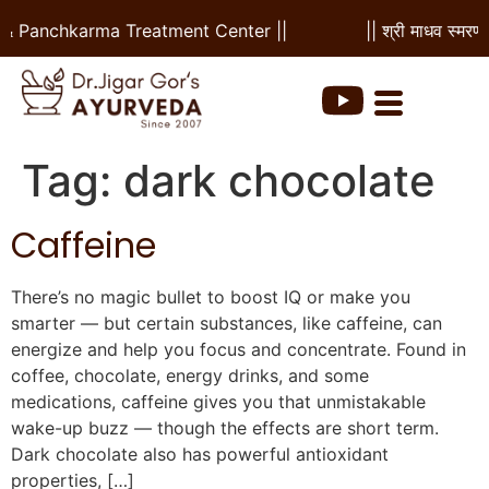
l & Panchkarma Treatment Center ||
|| श्री माधव स्मरणम
Tag:
dark chocolate
Caffeine
There’s no magic bullet to boost IQ or make you
smarter — but certain substances, like caffeine, can
energize and help you focus and concentrate. Found in
coffee, chocolate, energy drinks, and some
medications, caffeine gives you that unmistakable
wake-up buzz — though the effects are short term.
Dark chocolate also has powerful antioxidant
properties, […]