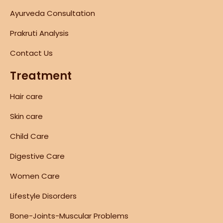
Ayurveda Consultation
Prakruti Analysis
Contact Us
Treatment
Hair care
Skin care
Child Care
Digestive Care
Women Care
Lifestyle Disorders
Bone-Joints-Muscular Problems