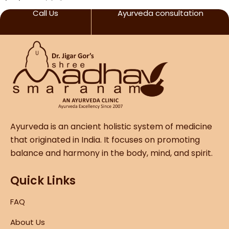
Call Us
Ayurveda consultation
Ayurveda is an ancient holistic system of medicine
that originated in India. It focuses on promoting
balance and harmony in the body, mind, and spirit.
Quick Links
FAQ
About Us