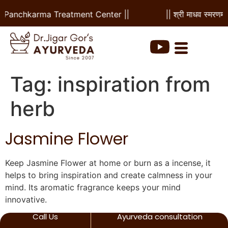
 & Panchkarma Treatment Center ||
|| श्री माधव स्मरणम 
Tag:
inspiration from
herb
Jasmine Flower
Keep Jasmine Flower at home or burn as a incense, it
helps to bring inspiration and create calmness in your
mind. Its aromatic fragrance keeps your mind
innovative.
Call Us
Ayurveda consultation