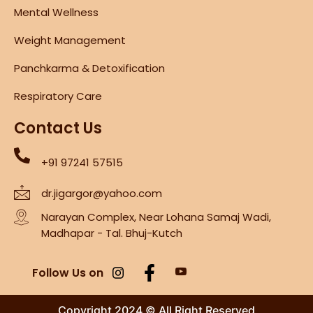
Mental Wellness
Weight Management
Panchkarma & Detoxification
Respiratory Care
Contact Us
+91 97241 57515
dr.jigargor@yahoo.com
Narayan Complex, Near Lohana Samaj Wadi,
Madhapar - Tal. Bhuj-Kutch
Follow Us on
Copyright 2024 © All Right Reserved