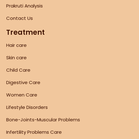
Prakruti Analysis
Contact Us
Treatment
Hair care
Skin care
Child Care
Digestive Care
Women Care
Lifestyle Disorders
Bone-Joints-Muscular Problems
Infertility Problems Care