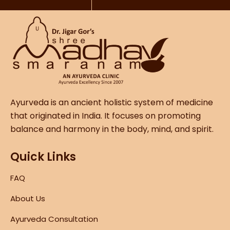
Ayurveda is an ancient holistic system of medicine
that originated in India. It focuses on promoting
balance and harmony in the body, mind, and spirit.
Quick Links
FAQ
About Us
Ayurveda Consultation