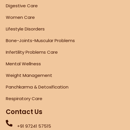
Digestive Care
Women Care
Lifestyle Disorders
Bone-Joints-Muscular Problems
Infertility Problems Care
Mental Wellness
Weight Management
Panchkarma & Detoxification
Respiratory Care
Contact Us
+91 97241 57515