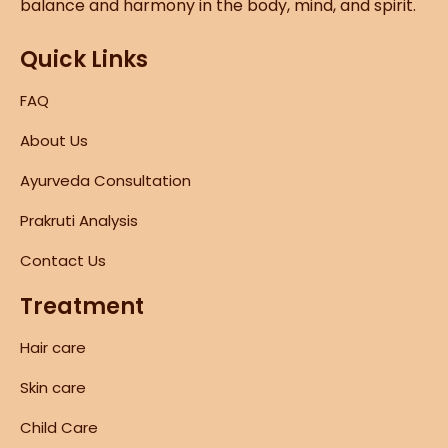
balance and harmony in the body, mind, and spirit.
Quick Links
FAQ
About Us
Ayurveda Consultation
Prakruti Analysis
Contact Us
Treatment
Hair care
Skin care
Child Care