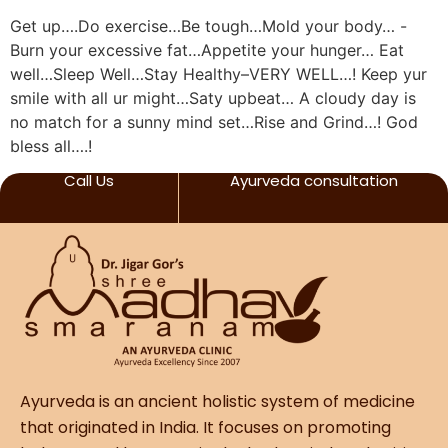
Get up….Do exercise…Be tough…Mold your body… -
Burn your excessive fat…Appetite your hunger… Eat
well…Sleep Well…Stay Healthy–VERY WELL…! Keep yur
smile with all ur might…Saty upbeat… A cloudy day is
no match for a sunny mind set…Rise and Grind…! God
bless all….!
Call Us
Ayurveda consultation
Ayurveda is an ancient holistic system of medicine
that originated in India. It focuses on promoting