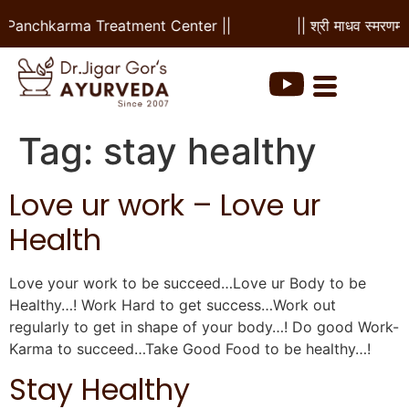
 & Panchkarma Treatment Center ||
|| श्री माधव स्मरणम 
Tag:
stay healthy
Love ur work – Love ur
Health
Love your work to be succeed…Love ur Body to be
Healthy…! Work Hard to get success…Work out
regularly to get in shape of your body…! Do good Work-
Karma to succeed…Take Good Food to be healthy…!
Stay Healthy