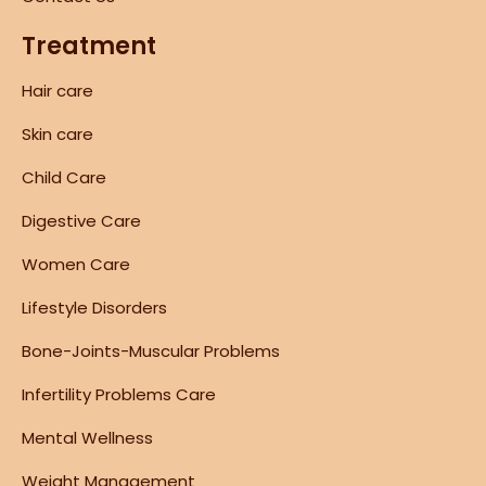
Treatment
Hair care
Skin care
Child Care
Digestive Care
Women Care
Lifestyle Disorders
Bone-Joints-Muscular Problems
Infertility Problems Care
Mental Wellness
Weight Management