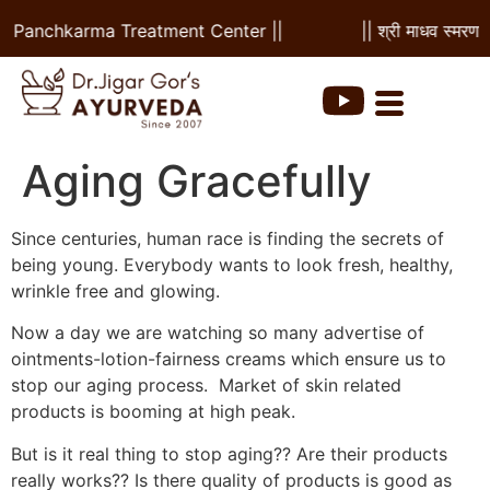
 & Panchkarma Treatment Center ||
|| श्री माधव स्मरणम |
Aging Gracefully
Since centuries, human race is finding the secrets of
being young. Everybody wants to look fresh, healthy,
wrinkle free and glowing.
Now a day we are watching so many advertise of
ointments-lotion-fairness creams which ensure us to
stop our aging process. Market of skin related
products is booming at high peak.
But is it real thing to stop aging?? Are their products
really works?? Is there quality of products is good as