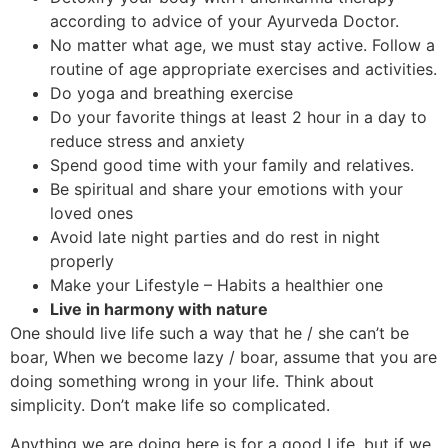
according to advice of your Ayurveda Doctor.
No matter what age, we must stay active. Follow a
routine of age appropriate exercises and activities.
Do yoga and breathing exercise
Do your favorite things at least 2 hour in a day to
reduce stress and anxiety
Spend good time with your family and relatives.
Be spiritual and share your emotions with your
loved ones
Avoid late night parties and do rest in night
properly
Make your Lifestyle – Habits a healthier one
Live in harmony with nature
One should live life such a way that he / she can’t be
boar, When we become lazy / boar, assume that you are
doing something wrong in your life. Think about
simplicity. Don’t make life so complicated.
Anything we are doing here is for a good Life, but if we