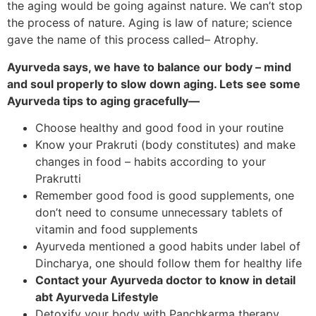
the aging would be going against nature. We can’t stop
the process of nature. Aging is law of nature; science
gave the name of this process called– Atrophy.
Ayurveda says, we have to balance our body – mind
and soul properly to slow down aging. Lets see some
Ayurveda tips to aging gracefully—
Choose healthy and good food in your routine
Know your Prakruti (body constitutes) and make
changes in food – habits according to your
Prakrutti
Remember good food is good supplements, one
don’t need to consume unnecessary tablets of
vitamin and food supplements
Ayurveda mentioned a good habits under label of
Dincharya, one should follow them for healthy life
Contact your Ayurveda doctor to know in detail
abt Ayurveda Lifestyle
Detoxify your body with Panchkarma therapy