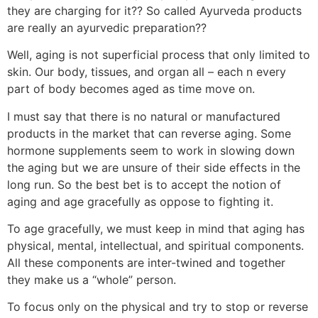
they are charging for it?? So called Ayurveda products
are really an ayurvedic preparation??
Well, aging is not superficial process that only limited to
skin. Our body, tissues, and organ all – each n every
part of body becomes aged as time move on.
I must say that there is no natural or manufactured
products in the market that can reverse aging. Some
hormone supplements seem to work in slowing down
the aging but we are unsure of their side effects in the
long run. So the best bet is to accept the notion of
aging and age gracefully as oppose to fighting it.
To age gracefully, we must keep in mind that aging has
physical, mental, intellectual, and spiritual components.
All these components are inter-twined and together
they make us a “whole” person.
To focus only on the physical and try to stop or reverse