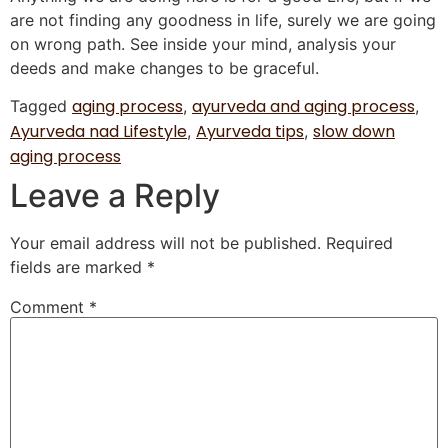
are not finding any goodness in life, surely we are going
on wrong path. See inside your mind, analysis your
deeds and make changes to be graceful.
aging process
ayurveda and aging process
Tagged
,
,
Ayurveda nad Lifestyle
Ayurveda tips
slow down
,
,
aging process
Leave a Reply
Your email address will not be published.
Required
fields are marked
*
Comment
*