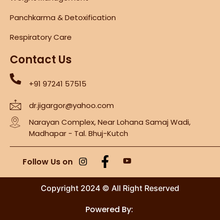
Panchkarma & Detoxification
Respiratory Care
Contact Us
+91 97241 57515
dr.jigargor@yahoo.com
Narayan Complex, Near Lohana Samaj Wadi,
Madhapar - Tal. Bhuj-Kutch
Follow Us on
Copyright 2024 © All Right Reserved
Powered By: