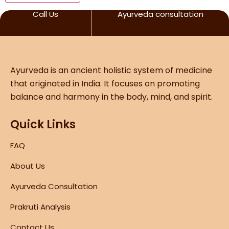
Call Us
Ayurveda consultation
Ayurveda is an ancient holistic system of medicine
that originated in India. It focuses on promoting
balance and harmony in the body, mind, and spirit.
Quick Links
FAQ
About Us
Ayurveda Consultation
Prakruti Analysis
Contact Us