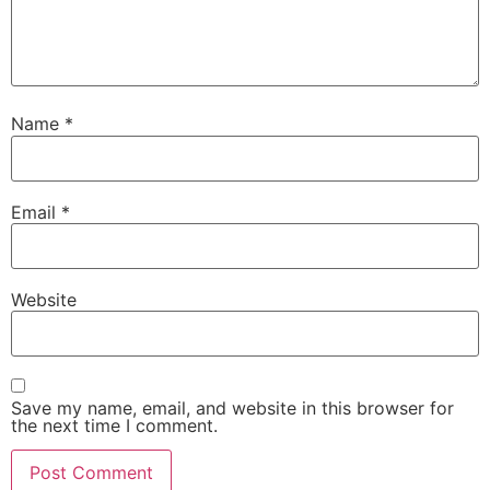
Name
*
Email
*
Website
Save my name, email, and website in this browser for
the next time I comment.