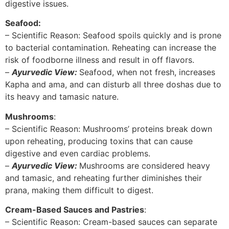
digestive issues.
Seafood:
– Scientific Reason: Seafood spoils quickly and is prone
to bacterial contamination. Reheating can increase the
risk of foodborne illness and result in off flavors.
–
Ayurvedic View:
Seafood, when not fresh, increases
Kapha and ama, and can disturb all three doshas due to
its heavy and tamasic nature.
Mushrooms
:
– Scientific Reason: Mushrooms’ proteins break down
upon reheating, producing toxins that can cause
digestive and even cardiac problems.
–
Ayurvedic View:
Mushrooms are considered heavy
and tamasic, and reheating further diminishes their
prana, making them difficult to digest.
Cream-Based Sauces and Pastries
:
– Scientific Reason: Cream-based sauces can separate