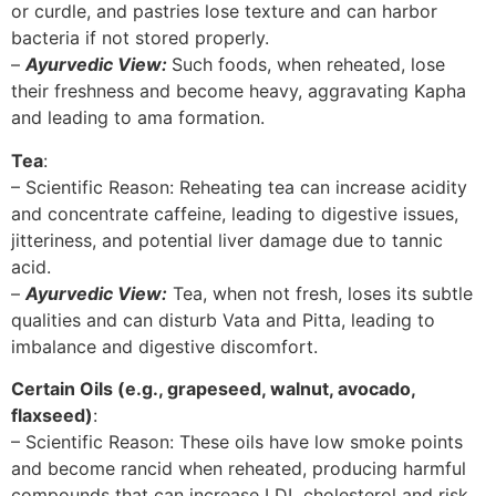
or curdle, and pastries lose texture and can harbor
bacteria if not stored properly.
–
Ayurvedic View:
Such foods, when reheated, lose
their freshness and become heavy, aggravating Kapha
and leading to ama formation.
Tea
:
– Scientific Reason: Reheating tea can increase acidity
and concentrate caffeine, leading to digestive issues,
jitteriness, and potential liver damage due to tannic
acid.
–
Ayurvedic View:
Tea, when not fresh, loses its subtle
qualities and can disturb Vata and Pitta, leading to
imbalance and digestive discomfort.
Certain Oils (e.g., grapeseed, walnut, avocado,
flaxseed)
:
– Scientific Reason: These oils have low smoke points
and become rancid when reheated, producing harmful
compounds that can increase LDL cholesterol and risk