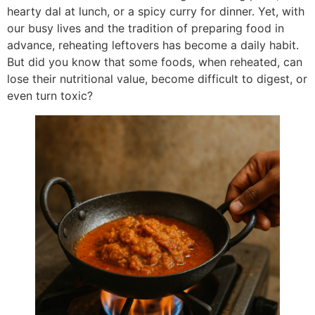
hearty dal at lunch, or a spicy curry for dinner. Yet, with
our busy lives and the tradition of preparing food in
advance, reheating leftovers has become a daily habit.
But did you know that some foods, when reheated, can
lose their nutritional value, become difficult to digest, or
even turn toxic?