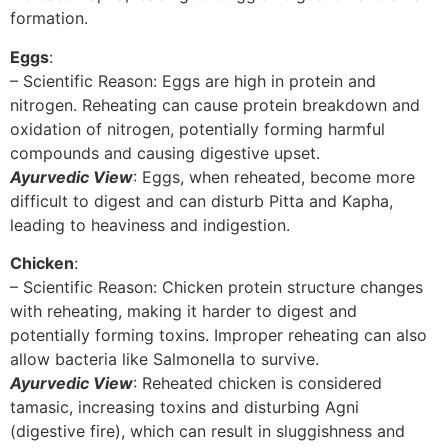
formation.
Eggs
:
– Scientific Reason: Eggs are high in protein and
nitrogen. Reheating can cause protein breakdown and
oxidation of nitrogen, potentially forming harmful
compounds and causing digestive upset.
Ayurvedic View
: Eggs, when reheated, become more
difficult to digest and can disturb Pitta and Kapha,
leading to heaviness and indigestion.
Chicken
:
– Scientific Reason: Chicken protein structure changes
with reheating, making it harder to digest and
potentially forming toxins. Improper reheating can also
allow bacteria like Salmonella to survive.
Ayurvedic View
: Reheated chicken is considered
tamasic, increasing toxins and disturbing Agni
(digestive fire), which can result in sluggishness and