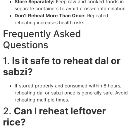
Store Separately:
Keep raw and cooked foods in
separate containers to avoid cross-contamination.
Don’t Reheat More Than Once:
Repeated
reheating increases health risks.
Frequently Asked
Questions
1.
Is it safe to reheat dal or
sabzi?
If stored properly and consumed within 8 hours,
reheating dal or sabzi once is generally safe. Avoid
reheating multiple times.
2.
Can I reheat leftover
rice?