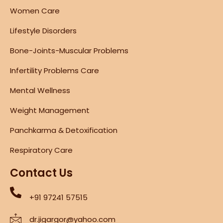
Women Care
Lifestyle Disorders
Bone-Joints-Muscular Problems
Infertility Problems Care
Mental Wellness
Weight Management
Panchkarma & Detoxification
Respiratory Care
Contact Us
+91 97241 57515
dr.jigargor@yahoo.com