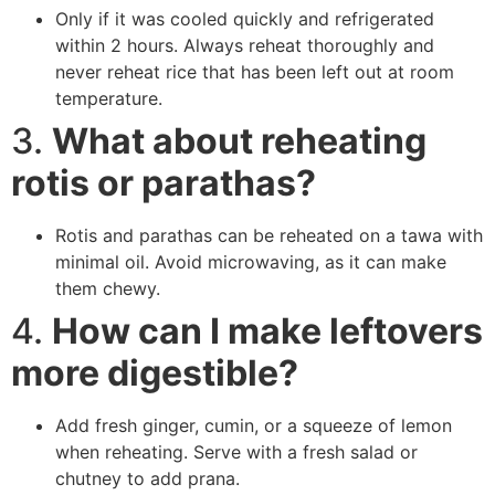
Only if it was cooled quickly and refrigerated
within 2 hours. Always reheat thoroughly and
never reheat rice that has been left out at room
temperature.
3.
What about reheating
rotis or parathas?
Rotis and parathas can be reheated on a tawa with
minimal oil. Avoid microwaving, as it can make
them chewy.
4.
How can I make leftovers
more digestible?
Add fresh ginger, cumin, or a squeeze of lemon
when reheating. Serve with a fresh salad or
chutney to add prana.