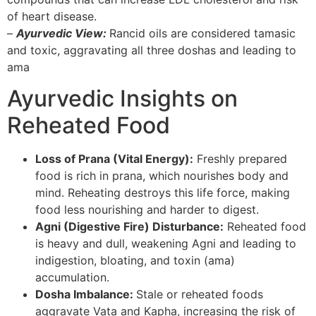
of heart disease.
–
Ayurvedic View:
Rancid oils are considered tamasic
and toxic, aggravating all three doshas and leading to
ama
Ayurvedic Insights on
Reheated Food
Loss of Prana (Vital Energy):
Freshly prepared
food is rich in prana, which nourishes body and
mind. Reheating destroys this life force, making
food less nourishing and harder to digest.
Agni (Digestive Fire) Disturbance:
Reheated food
is heavy and dull, weakening Agni and leading to
indigestion, bloating, and toxin (ama)
accumulation.
Dosha Imbalance:
Stale or reheated foods
aggravate Vata and Kapha, increasing the risk of