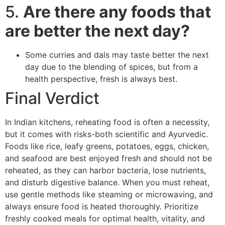
5.
Are there any foods that
are better the next day?
Some curries and dals may taste better the next
day due to the blending of spices, but from a
health perspective, fresh is always best.
Final Verdict
In Indian kitchens, reheating food is often a necessity,
but it comes with risks-both scientific and Ayurvedic.
Foods like rice, leafy greens, potatoes, eggs, chicken,
and seafood are best enjoyed fresh and should not be
reheated, as they can harbor bacteria, lose nutrients,
and disturb digestive balance. When you must reheat,
use gentle methods like steaming or microwaving, and
always ensure food is heated thoroughly. Prioritize
freshly cooked meals for optimal health, vitality, and