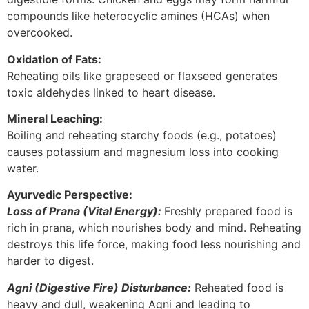
compounds like heterocyclic amines (HCAs) when
overcooked.
Oxidation of Fats:
Reheating oils like grapeseed or flaxseed generates
toxic aldehydes linked to heart disease.
Mineral Leaching:
Boiling and reheating starchy foods (e.g., potatoes)
causes potassium and magnesium loss into cooking
water.
Ayurvedic Perspective:
Loss of Prana (Vital Energy):
Freshly prepared food is
rich in prana, which nourishes body and mind. Reheating
destroys this life force, making food less nourishing and
harder to digest.
Agni (Digestive Fire) Disturbance:
Reheated food is
heavy and dull, weakening Agni and leading to