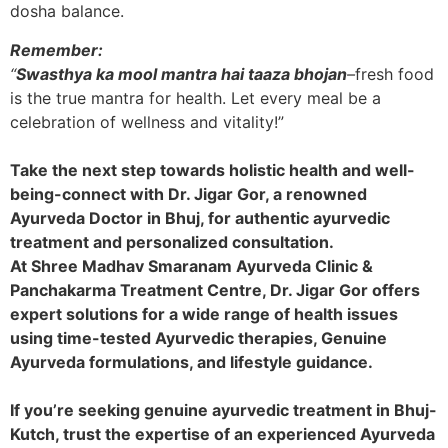
dosha balance.
Remember:
“
Swasthya ka mool mantra hai taaza bhojan
–
fresh food
is the true mantra for health. Let every meal be a
celebration of wellness and vitality!”
Take the next step towards holistic health and well-
being-connect with Dr. Jigar Gor, a renowned
Ayurveda Doctor in Bhuj, for authentic ayurvedic
treatment and personalized consultation.
At Shree Madhav Smaranam Ayurveda Clinic &
Panchakarma Treatment Centre, Dr. Jigar Gor offers
expert solutions for a wide range of health issues
using time-tested Ayurvedic therapies, Genuine
Ayurveda formulations, and lifestyle guidance.
If you’re seeking genuine ayurvedic treatment in Bhuj-
Kutch, trust the expertise of an experienced Ayurveda