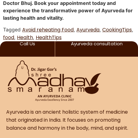
Doctor Bhuj. Book your appointment today and
experience the transformative power of Ayurveda for
lasting health and vitality.
Avoid reheating Food
Ayurveda
CookingTips
Tagged
,
,
,
food
Health
HealthTips
,
,
Call Us
Ayurveda consultation
Ayurveda is an ancient holistic system of medicine
that originated in India. It focuses on promoting
balance and harmony in the body, mind, and spirit.