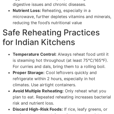
digestive issues and chronic diseases.
Nutrient Loss:
Reheating, especially in a
microwave, further depletes vitamins and minerals,
reducing the food’s nutritional value
Safe Reheating Practices
for Indian Kitchens
Temperature Control:
Always reheat food until it
is steaming hot throughout (at least 75°C/165°F).
For curries and dals, bring them to a rolling boil.
Proper Storage:
Cool leftovers quickly and
refrigerate within 2 hours, especially in hot
climates. Use airtight containers.
Avoid Multiple Reheating:
Only reheat what you
plan to eat. Repeated reheating increases bacterial
risk and nutrient loss.
Discard High-Risk Foods:
If rice, leafy greens, or