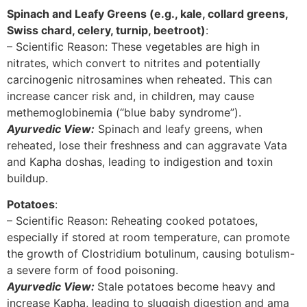
Spinach and Leafy Greens (e.g., kale, collard greens,
Swiss chard, celery, turnip, beetroot)
:
– Scientific Reason: These vegetables are high in
nitrates, which convert to nitrites and potentially
carcinogenic nitrosamines when reheated. This can
increase cancer risk and, in children, may cause
methemoglobinemia (“blue baby syndrome”).
Ayurvedic View:
Spinach and leafy greens, when
reheated, lose their freshness and can aggravate Vata
and Kapha doshas, leading to indigestion and toxin
buildup.
Potatoes
:
– Scientific Reason: Reheating cooked potatoes,
especially if stored at room temperature, can promote
the growth of Clostridium botulinum, causing botulism-
a severe form of food poisoning.
Ayurvedic View:
Stale potatoes become heavy and
increase Kapha, leading to sluggish digestion and ama