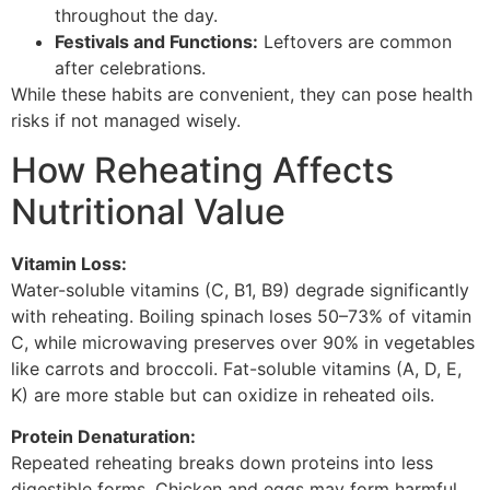
throughout the day.
Festivals and Functions:
Leftovers are common
after celebrations.
While these habits are convenient, they can pose health
risks if not managed wisely.
How Reheating Affects
Nutritional Value
Vitamin Loss:
Water-soluble vitamins (C, B1, B9) degrade significantly
with reheating. Boiling spinach loses 50–73% of vitamin
C, while microwaving preserves over 90% in vegetables
like carrots and broccoli. Fat-soluble vitamins (A, D, E,
K) are more stable but can oxidize in reheated oils.
Protein Denaturation:
Repeated reheating breaks down proteins into less
digestible forms. Chicken and eggs may form harmful