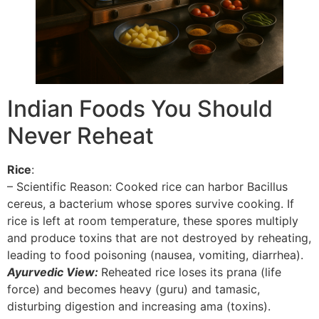
Indian Foods You Should
Never Reheat
Rice
:
– Scientific Reason: Cooked rice can harbor Bacillus
cereus, a bacterium whose spores survive cooking. If
rice is left at room temperature, these spores multiply
and produce toxins that are not destroyed by reheating,
leading to food poisoning (nausea, vomiting, diarrhea).
Ayurvedic View:
Reheated rice loses its prana (life
force) and becomes heavy (guru) and tamasic,
disturbing digestion and increasing ama (toxins).