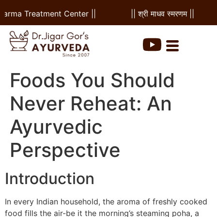
a Treatment Center ||
|| श्री माधव स्मरणम ||
|| 
Foods You Should
Never Reheat: An
Ayurvedic
Perspective
Introduction
In every Indian household, the aroma of freshly cooked
food fills the air-be it the morning’s steaming poha, a