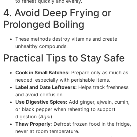
to reheat quickly and evenly.
4. Avoid Deep Frying or
Prolonged Boiling
These methods destroy vitamins and create
unhealthy compounds.
Practical Tips to Stay Safe
Cook in Small Batches:
Prepare only as much as
needed, especially with perishable items.
Label and Date Leftovers:
Helps track freshness
and avoid confusion.
Use Digestive Spices:
Add ginger, ajwain, cumin,
or black pepper when reheating to support
digestion (
Agni
).
Thaw Properly:
Defrost frozen food in the fridge,
never at room temperature.