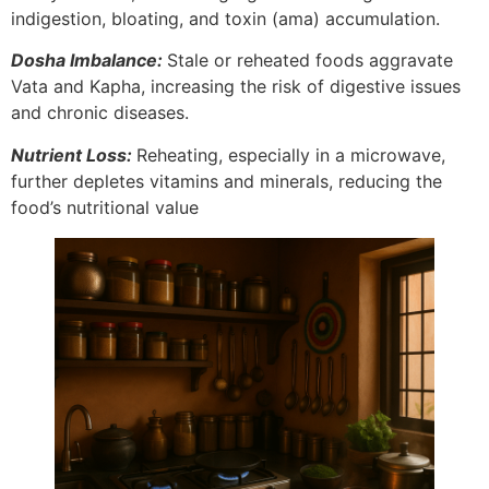
indigestion, bloating, and toxin (ama) accumulation.
Dosha Imbalance:
Stale or reheated foods aggravate
Vata and Kapha, increasing the risk of digestive issues
and chronic diseases.
Nutrient Loss:
Reheating, especially in a microwave,
further depletes vitamins and minerals, reducing the
food’s nutritional value