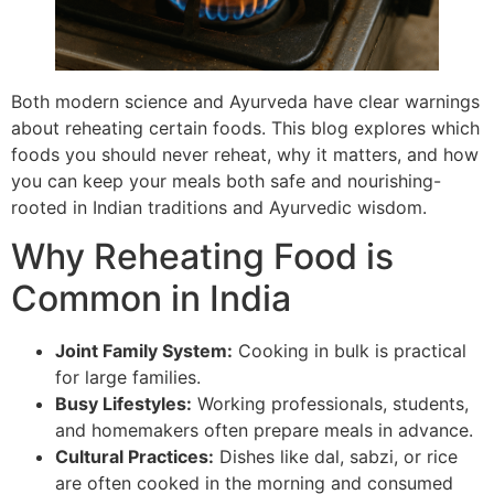
Both modern science and Ayurveda have clear warnings
about reheating certain foods. This blog explores which
foods you should never reheat, why it matters, and how
you can keep your meals both safe and nourishing-
rooted in Indian traditions and Ayurvedic wisdom.
Why Reheating Food is
Common in India
Joint Family System:
Cooking in bulk is practical
for large families.
Busy Lifestyles:
Working professionals, students,
and homemakers often prepare meals in advance.
Cultural Practices:
Dishes like dal, sabzi, or rice
are often cooked in the morning and consumed