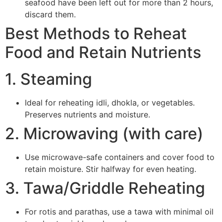
seafood have been left out for more than 2 hours,
discard them.
Best Methods to Reheat
Food and Retain Nutrients
1. Steaming
Ideal for reheating idli, dhokla, or vegetables.
Preserves nutrients and moisture.
2. Microwaving (with care)
Use microwave-safe containers and cover food to
retain moisture. Stir halfway for even heating.
3. Tawa/Griddle Reheating
For rotis and parathas, use a tawa with minimal oil