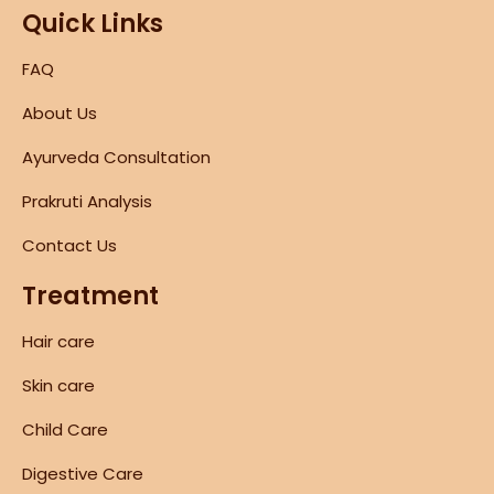
Quick Links
FAQ
About Us
Ayurveda Consultation
Prakruti Analysis
Contact Us
Treatment
Hair care
Skin care
Child Care
Digestive Care