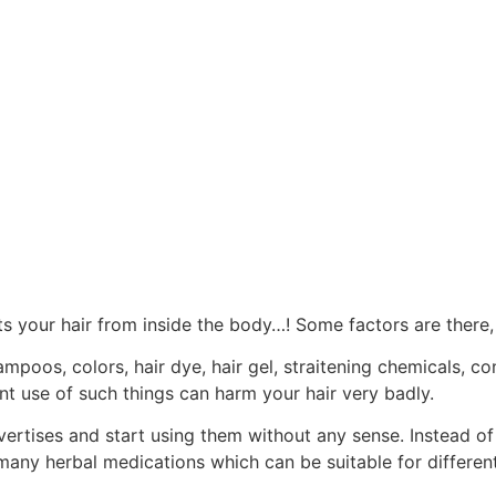
ts your hair from inside the body…! Some factors are there, w
mpoos, colors, hair dye, hair gel, straitening chemicals, c
ent use of such things can harm your hair very badly.
vertises and start using them without any sense. Instead o
many herbal medications which can be suitable for different