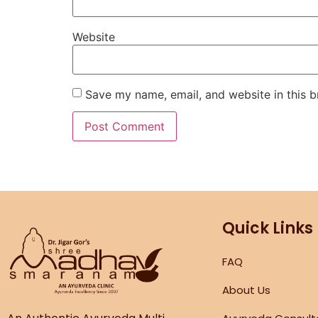
Website
Save my name, email, and website in this b
Quick Links
FAQ
About Us