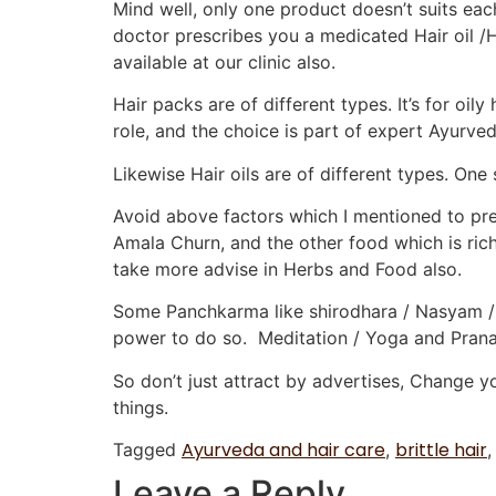
Mind well, only one product doesn’t suits ea
doctor prescribes you a medicated Hair oil /
available at our clinic also.
Hair packs are of different types. It’s for oily 
role, and the choice is part of expert Ayurve
Likewise Hair oils are of different types. One
Avoid above factors which I mentioned to pres
Amala Churn, and the other food which is rich 
take more advise in Herbs and Food also.
Some Panchkarma like shirodhara / Nasyam / B
power to do so. Meditation / Yoga and Pranay
So don’t just attract by advertises, Change 
things.
Ayurveda and hair care
brittle hair
Tagged
,
Leave a Reply