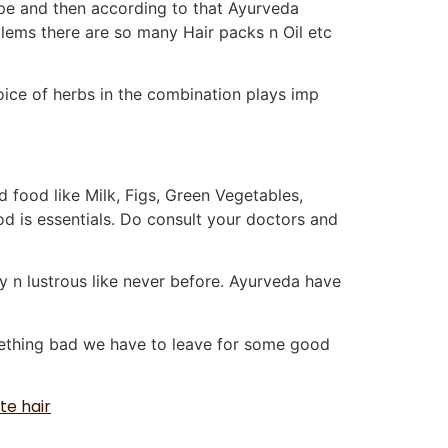
ype and then according to that Ayurveda
blems there are so many Hair packs n Oil etc
e choice of herbs in the combination plays imp
 food like Milk, Figs, Green Vegetables,
ood is essentials. Do consult your doctors and
y n lustrous like never before. Ayurveda have
omething bad we have to leave for some good
te hair