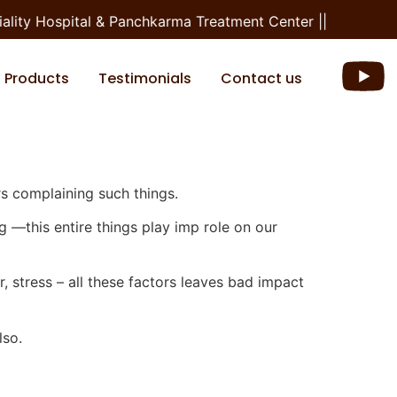
ity Hospital & Panchkarma Treatment Center ||
Products
Testimonials
Contact us
s complaining such things.
ng —this entire things play imp role on our
r, stress – all these factors leaves bad impact
lso.