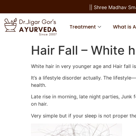
|| Shree Madhav Smara
Treatment
What is 
Hair Fall – White h
White hair in very younger age and Hair fal
It’s a lifestyle disorder actually. The lifest
health.
Late rise in morning, late night parties, Junk
on hair.
Very simple but if your sleep is not proper th