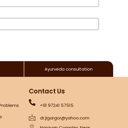
Ayurveda consultation
Contact Us
 Problems
+91 97241 57515
re
dr.jigargor@yahoo.com
Narayan Complex, Near