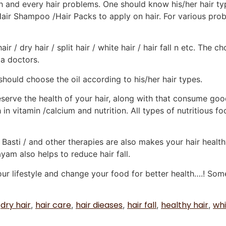
ch and every hair problems. One should know his/her hair t
Hair Shampoo /Hair Packs to apply on hair. For various pro
hair / dry hair / split hair / white hair / hair fall n etc. Th
da doctors.
 should choose the oil according to his/her hair types.
erve the health of your hair, along with that consume good
in vitamin /calcium and nutrition. All types of nutritious f
asti / and other therapies are also makes your hair health
am also helps to reduce hair fall.
your lifestyle and change your food for better health….! S
dry hair
hair care
hair dieases
hair fall
healthy hair
whi
,
,
,
,
,
,