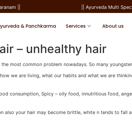
nam ||
|| Ayurveda Multi Special
Ayurveda & Panchkarma
Services
About us
air – unhealthy hair
l is the most common problem nowadays. So many youngster
yle—how we are living, what our habits and what we are thinki
 food consumption, Spicy – oily food, innutritious food, ange
en also your hair may become brittle, white n tends to fall a