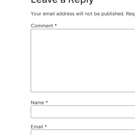
Your email address will not be published.
Req
Comment
*
Name
*
Email
*