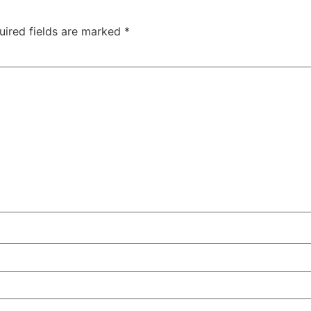
uired fields are marked
*