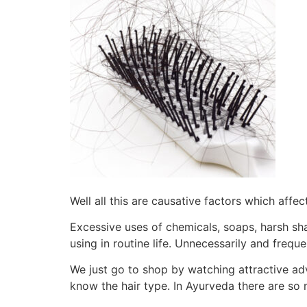
Well all this are causative factors which affec
Excessive uses of chemicals, soaps, harsh sha
using in routine life. Unnecessarily and frequ
We just go to shop by watching attractive ad
know the hair type. In Ayurveda there are so 