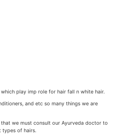
hich play imp role for hair fall n white hair.
onditioners, and etc so many things we are
f that we must consult our Ayurveda doctor to
 types of hairs.