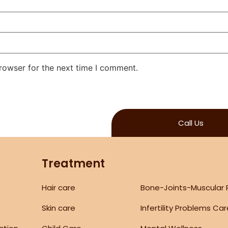
rowser for the next time I comment.
Call Us
Treatment
Hair care
Bone-Joints-Muscular
Skin care
Infertility Problems Ca