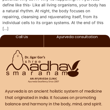
define like this- Like all living organisms, your body has
a natural rhythm. At night, the body focuses on
repairing, cleansing and rejuvenating itself, from its
individual cells to its organ systems. At the end of this
[…]
Call Us
Ayurveda consultation
Ayurveda is an ancient holistic system of medicine
that originated in India. It focuses on promoting
balance and harmony in the body, mind, and spirit.