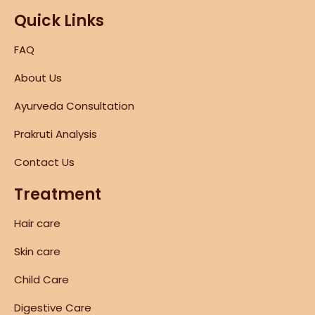
Quick Links
FAQ
About Us
Ayurveda Consultation
Prakruti Analysis
Contact Us
Treatment
Hair care
Skin care
Child Care
Digestive Care