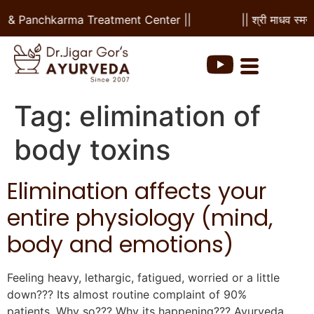
al & Panchkarma Treatment Center ||
|| श्री माधव स्मर
Tag:
elimination of
body toxins
Elimination affects your
entire physiology (mind,
body and emotions)
Feeling heavy, lethargic, fatigued, worried or a little
down??? Its almost routine complaint of 90%
patients. Why so??? Why its happening??? Ayurveda