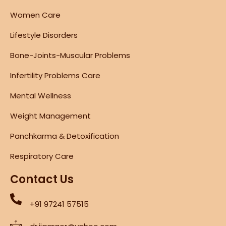
Women Care
Lifestyle Disorders
Bone-Joints-Muscular Problems
Infertility Problems Care
Mental Wellness
Weight Management
Panchkarma & Detoxification
Respiratory Care
Contact Us
+91 97241 57515