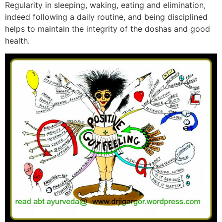
Regularity in sleeping, waking, eating and elimination,
indeed following a daily routine, and being disciplined
helps to maintain the integrity of the doshas and good
health.