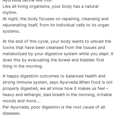
Ayurveda define like this-
Like all living organisms, your body has a natural
rhythm.
At night, the body focuses on repairing, cleansing and
rejuvenating itself, from its individual cells to its organ
systems.
At the end of this cycle, your body wants to unload the
toxins that have been cleansed from the tissues and
metabolized by your digestive system while you slept. It
does this by evacuating the bowel and bladder first
thing in the morning.
A happy digestion outcomes to balanced health and
strong immune system, says Ayurveda.When food is not
properly digested, we all know how it makes us feel –
heavy and lethargic, bad breath in the morning, irritable
moods and more….
Per Ayurveda, poor digestion is the root cause of all
diseases.