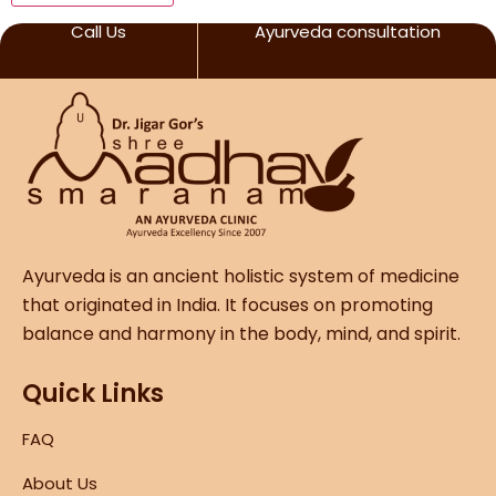
Call Us
Ayurveda consultation
Ayurveda is an ancient holistic system of medicine
that originated in India. It focuses on promoting
balance and harmony in the body, mind, and spirit.
Quick Links
FAQ
About Us