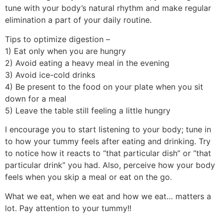
tune with your body’s natural rhythm and make regular
elimination a part of your daily routine.
Tips to optimize digestion –
1) Eat only when you are hungry
2) Avoid eating a heavy meal in the evening
3) Avoid ice-cold drinks
4) Be present to the food on your plate when you sit
down for a meal
5) Leave the table still feeling a little hungry
I encourage you to start listening to your body; tune in
to how your tummy feels after eating and drinking. Try
to notice how it reacts to “that particular dish” or “that
particular drink” you had. Also, perceive how your body
feels when you skip a meal or eat on the go.
What we eat, when we eat and how we eat… matters a
lot. Pay attention to your tummy!!