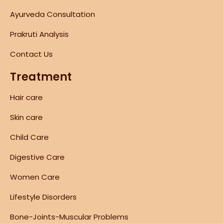
Ayurveda Consultation
Prakruti Analysis
Contact Us
Treatment
Hair care
Skin care
Child Care
Digestive Care
Women Care
Lifestyle Disorders
Bone-Joints-Muscular Problems