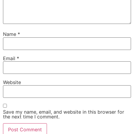
Name
*
Email
*
Website
Save my name, email, and website in this browser for
the next time I comment.