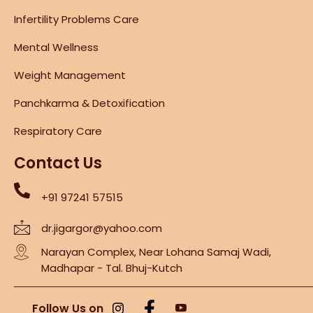
Infertility Problems Care
Mental Wellness
Weight Management
Panchkarma & Detoxification
Respiratory Care
Contact Us
+91 97241 57515
dr.jigargor@yahoo.com
Narayan Complex, Near Lohana Samaj Wadi,
Madhapar - Tal. Bhuj-Kutch
Follow Us on