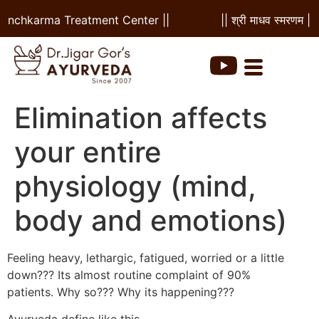
Panchkarma Treatment Center ||
|| श्री माधव स्मरणम ||
Elimination affects
your entire
physiology (mind,
body and emotions)
Feeling heavy, lethargic, fatigued, worried or a little
down??? Its almost routine complaint of 90%
patients. Why so??? Why its happening???