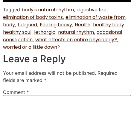
body's natural rhythm
digestive fire
Tagged
,
,
elimination of body toxins
elimination of waste from
,
body
fatigued
Feeling heavy
Health
healthy body
,
,
,
,
healthy soul
lethargic
natural rhythm
occasional
,
,
,
constipation
what effects on entire physiology?
,
,
worried or a little down?
Leave a Reply
Your email address will not be published.
Required
fields are marked
*
Comment
*