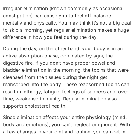
Irregular elimination (known commonly as occasional
constipation) can cause you to feel off-balance
mentally and physically. You may think it’s not a big deal
to skip a morning, yet regular elimination makes a huge
difference in how you feel during the day.
During the day, on the other hand, your body is in an
active absorption phase, dominated by agni, the
digestive fire. If you don’t have proper bowel and
bladder elimination in the morning, the toxins that were
cleansed from the tissues during the night get
reabsorbed into the body. These reabsorbed toxins can
result in lethargy, fatigue, feelings of sadness and, over
time, weakened immunity. Regular elimination also
supports cholesterol health.
Since elimination affects your entire physiology (mind,
body and emotions), you can’t neglect or ignore it. With
a few changes in your diet and routine, you can get in