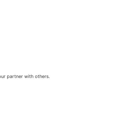
our partner with others.