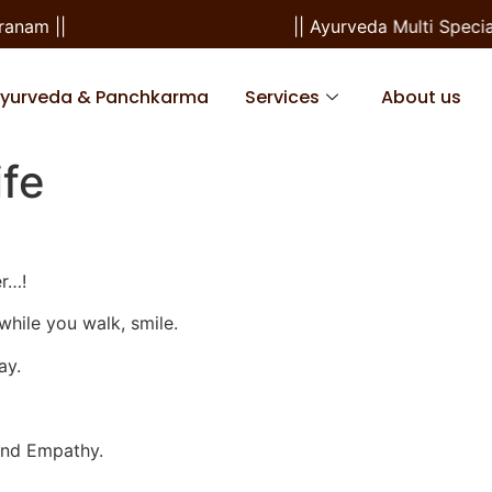
m ||
|| Ayurveda Multi Speciali
Ayurveda & Panchkarma
Services
About us
ife
er…!
while you walk, smile.
ay.
 and Empathy.