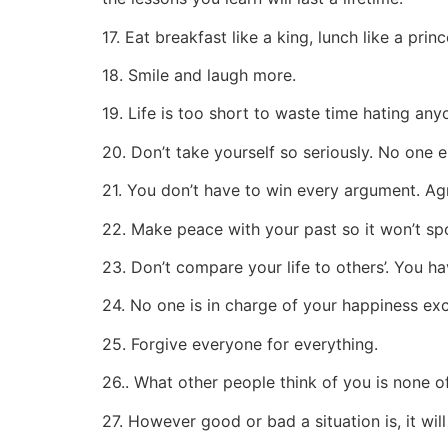
17. Eat breakfast like a king, lunch like a prin
18. Smile and laugh more.
19. Life is too short to waste time hating any
20. Don’t take yourself so seriously. No one e
21. You don’t have to win every argument. Ag
22. Make peace with your past so it won’t spo
23. Don’t compare your life to others’. You ha
24. No one is in charge of your happiness ex
25. Forgive everyone for everything.
26.. What other people think of you is none o
27. However good or bad a situation is, it wil