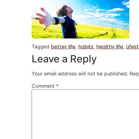
better life
habits
healthy life
Lifest
Tagged
,
,
,
Leave a Reply
Your email address will not be published.
Req
Comment
*