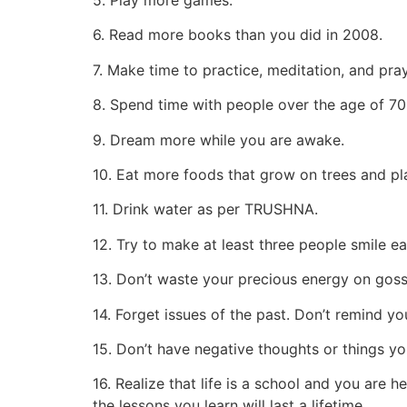
6. Read more books than you did in 2008.
7. Make time to practice, meditation, and pray
8. Spend time with people over the age of 70
9. Dream more while you are awake.
10. Eat more foods that grow on trees and pla
11. Drink water as per TRUSHNA.
12. Try to make at least three people smile e
13. Don’t waste your precious energy on goss
14. Forget issues of the past. Don’t remind yo
15. Don’t have negative thoughts or things yo
16. Realize that life is a school and you are 
the lessons you learn will last a lifetime.