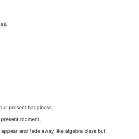
ves.
your present happiness.
ve present moment.
at appear and fade away like algebra class but