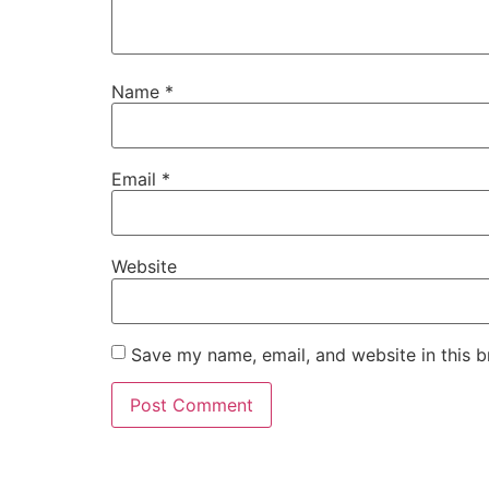
Name
*
Email
*
Website
Save my name, email, and website in this b