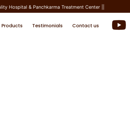
ty Hospital & Panchkarma Treatment Center ||
Products
Testimonials
Contact us