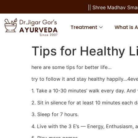
|| Shree Madhav Smarana
Treatment
What is 
Tips for Healthy L
here are some tips for better life…
try to follow it and stay healthy happily…4ev
1. Take a 10-30 minutes’ walk every day. And 
2. Sit in silence for at least 10 minutes each d
3. Sleep for 7 hours.
4. Live with the 3 E’s — Energy, Enthusiasm,
5. Play more games.