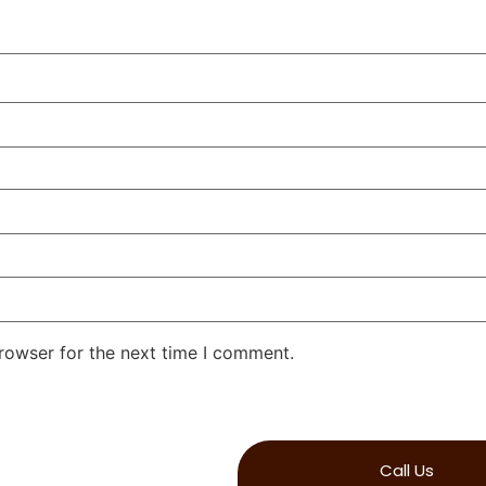
rowser for the next time I comment.
Call Us