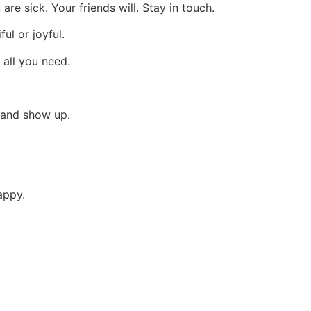
re sick. Your friends will. Stay in touch.
ful or joyful.
 all you need.
 and show up.
appy.