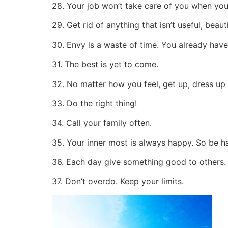
28. Your job won’t take care of you when you a
29. Get rid of anything that isn’t useful, beauti
30. Envy is a waste of time. You already have
31. The best is yet to come.
32. No matter how you feel, get up, dress up
33. Do the right thing!
34. Call your family often.
35. Your inner most is always happy. So be h
36. Each day give something good to others.
37. Don’t overdo. Keep your limits.