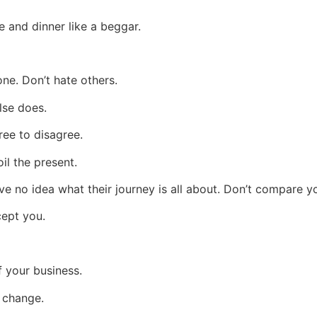
ce and dinner like a beggar.
one. Don’t hate others.
lse does.
ree to disagree.
il the present.
ve no idea what their journey is all about. Don’t compare y
cept you.
f your business.
l change.