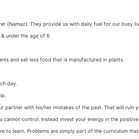
er (Namaz). They provide us with daily fuel for our busy li
 & under the age of 6.
nts and eat less food that is manufactured in plants.
ach day.
ip.
ur partner with his/her mistakes of the past. That will ruin 
u cannot control. Instead invest your energy in the positi
here to learn. Problems are simply part of the curriculum th