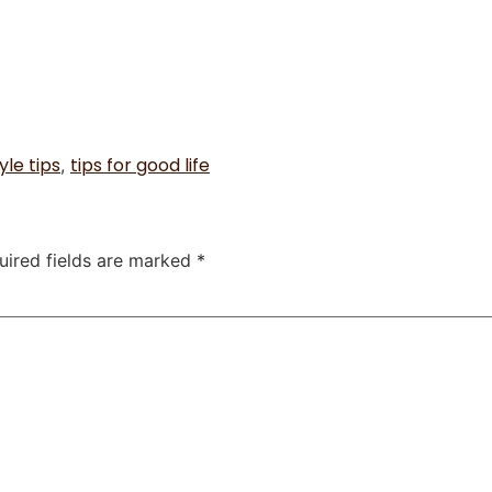
yle tips
tips for good life
,
uired fields are marked
*