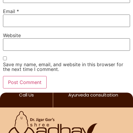
Email
*
Website
Save my name, email, and website in this browser for
the next time I comment.
Call Us
Ayurveda consultation