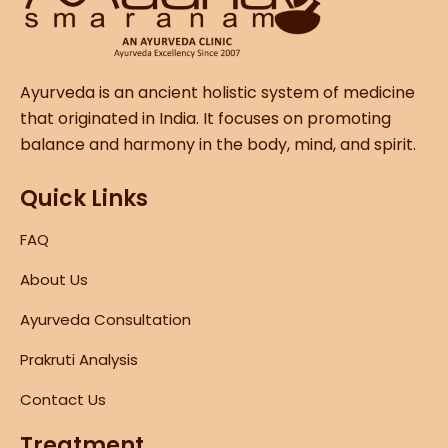
Ayurveda is an ancient holistic system of medicine
that originated in India. It focuses on promoting
balance and harmony in the body, mind, and spirit.
Quick Links
FAQ
About Us
Ayurveda Consultation
Prakruti Analysis
Contact Us
Treatment