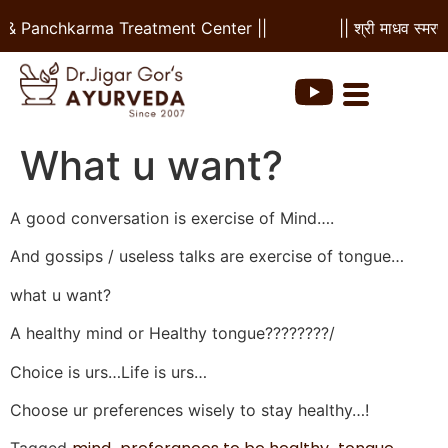
l & Panchkarma Treatment Center ||
|| श्री माधव स्मरण
What u want?
A good conversation is exercise of Mind….
And gossips / useless talks are exercise of tongue…
what u want?
A healthy mind or Healthy tongue????????/
Choice is urs…Life is urs…
Choose ur preferences wisely to stay healthy…!