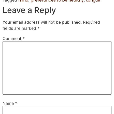
mind
preferances to be healthy
tongue
Tagged
,
,
Leave a Reply
Your email address will not be published.
Required
fields are marked
*
Comment
*
Name
*