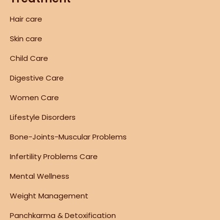
Hair care
Skin care
Child Care
Digestive Care
Women Care
Lifestyle Disorders
Bone-Joints-Muscular Problems
Infertility Problems Care
Mental Wellness
Weight Management
Panchkarma & Detoxification