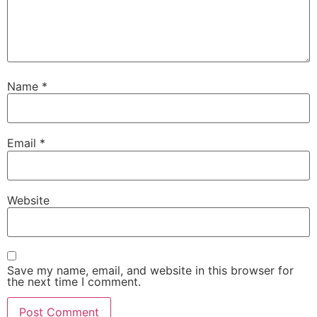
Name
*
Email
*
Website
Save my name, email, and website in this browser for
the next time I comment.