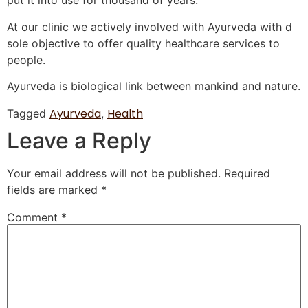
put it into use for thousand of years.
At our clinic we actively involved with Ayurveda with d
sole objective to offer quality healthcare services to
people.
Ayurveda is bi
ological link between mankind and nature.
Ayurveda
Health
Tagged
,
Leave a Reply
Your email address will not be published.
Required
fields are marked
*
Comment
*