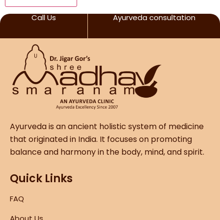
Call Us
Ayurveda consultation
Ayurveda is an ancient holistic system of medicine
that originated in India. It focuses on promoting
balance and harmony in the body, mind, and spirit.
Quick Links
FAQ
About Us