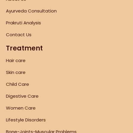
Ayurveda Consultation
Prakruti Analysis
Contact Us
Treatment
Hair care
Skin care
Child Care
Digestive Care
Women Care
Lifestyle Disorders
Bone-Joints-Muscular Problems