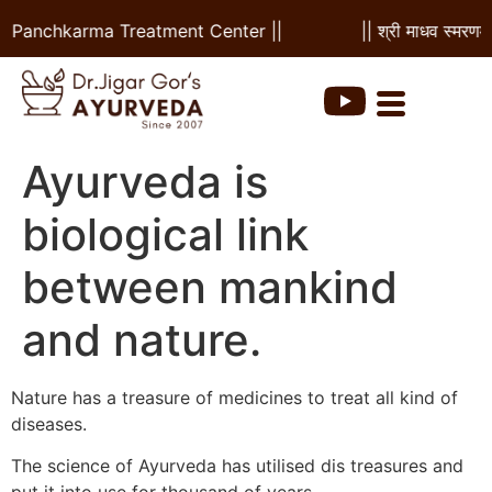
 & Panchkarma Treatment Center ||
|| श्री माधव स्मरणम 
Ayurveda is
biological link
between mankind
and nature.
Nature has a treasure of medicines to treat all kind of
diseases.
The science of Ayurveda has utilised dis treasures and