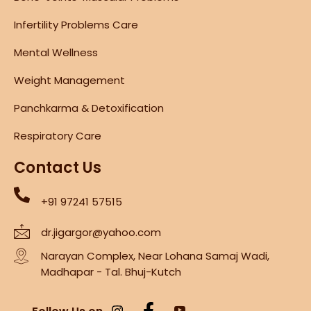
Infertility Problems Care
Mental Wellness
Weight Management
Panchkarma & Detoxification
Respiratory Care
Contact Us
+91 97241 57515
dr.jigargor@yahoo.com
Narayan Complex, Near Lohana Samaj Wadi,
Madhapar - Tal. Bhuj-Kutch