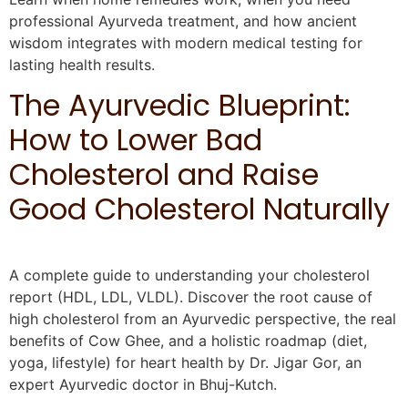
professional Ayurveda treatment, and how ancient
wisdom integrates with modern medical testing for
lasting health results.
The Ayurvedic Blueprint:
How to Lower Bad
Cholesterol and Raise
Good Cholesterol Naturally
A complete guide to understanding your cholesterol
report (HDL, LDL, VLDL). Discover the root cause of
high cholesterol from an Ayurvedic perspective, the real
benefits of Cow Ghee, and a holistic roadmap (diet,
yoga, lifestyle) for heart health by Dr. Jigar Gor, an
expert Ayurvedic doctor in Bhuj-Kutch.