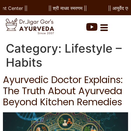
 Center ||
|| श्री माधव स्मरणम ||
|| आयुर्वेद एवं पं
Category:
Lifestyle –
Habits
Ayurvedic Doctor Explains:
The Truth About Ayurveda
Beyond Kitchen Remedies