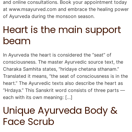
and online consultations. Book your appointment today
at www.msayurved.com and embrace the healing power
of Ayurveda during the monsoon season.
Heart is the main support
beam
In Ayurveda the heart is considered the “seat” of
consciousness. The master Ayurvedic source text, the
Charaka Samhita states, “hridaye chetana sthanam.”
Translated it means, “the seat of consciousness is in the
heart.” The Ayurvedic texts also describe the heart as
“Hrdaya.” This Sanskrit word consists of three parts —
each with its own meaning: […]
Unique Ayurveda Body &
Face Scrub