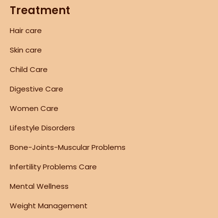
Treatment
Hair care
Skin care
Child Care
Digestive Care
Women Care
Lifestyle Disorders
Bone-Joints-Muscular Problems
Infertility Problems Care
Mental Wellness
Weight Management