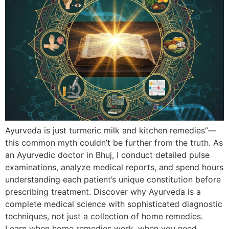
Ayurveda is just turmeric milk and kitchen remedies”—
this common myth couldn’t be further from the truth. As
an Ayurvedic doctor in Bhuj, I conduct detailed pulse
examinations, analyze medical reports, and spend hours
understanding each patient’s unique constitution before
prescribing treatment. Discover why Ayurveda is a
complete medical science with sophisticated diagnostic
techniques, not just a collection of home remedies.
Learn when home remedies work, when you need