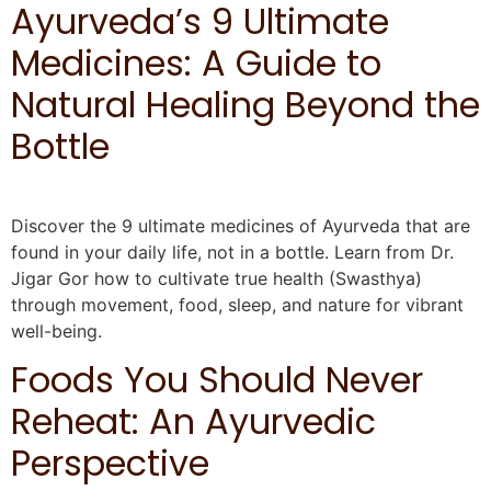
Ayurveda’s 9 Ultimate
Medicines: A Guide to
Natural Healing Beyond the
Bottle
Discover the 9 ultimate medicines of Ayurveda that are
found in your daily life, not in a bottle. Learn from Dr.
Jigar Gor how to cultivate true health (Swasthya)
through movement, food, sleep, and nature for vibrant
well-being.
Foods You Should Never
Reheat: An Ayurvedic
Perspective