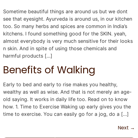
Sometime beautiful things are around us but we dont
see that eyesight. Ayurveda is around us, in our kitchen
too. So many herbs and spices are common in India’s
kitchens. I found something good for the SKIN. yeah,
almost everybody is very much sensitive for their looks
n skin. And in spite of using those chemicals and
harmful products […]
Benefits of Walking
Early to bed and early to rise makes you healthy,
wealthy as well as wise. And that is not merely an age-
old saying. It works in daily life too. Read on to know
how. 1. Time to Exercise Waking up early gives you the
time to exercise. You can easily go for a jog, do a […]
Next
→