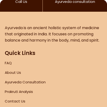
Call Us
Ayurveda consultation
Ayurveda is an ancient holistic system of medicine
that originated in India. It focuses on promoting
balance and harmony in the body, mind, and spirit.
Quick Links
FAQ
About Us
Ayurveda Consultation
Prakruti Analysis
Contact Us