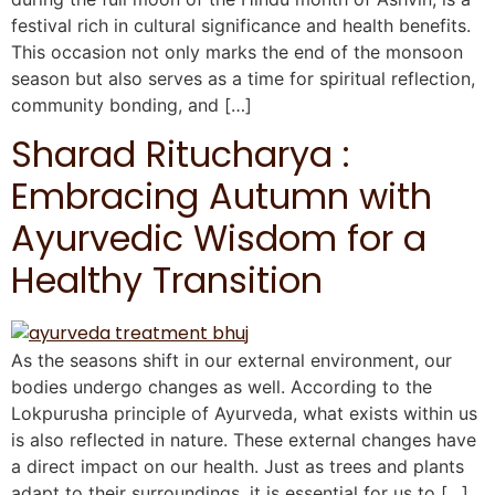
festival rich in cultural significance and health benefits.
This occasion not only marks the end of the monsoon
season but also serves as a time for spiritual reflection,
community bonding, and […]
Sharad Ritucharya :
Embracing Autumn with
Ayurvedic Wisdom for a
Healthy Transition
As the seasons shift in our external environment, our
bodies undergo changes as well. According to the
Lokpurusha principle of Ayurveda, what exists within us
is also reflected in nature. These external changes have
a direct impact on our health. Just as trees and plants
adapt to their surroundings, it is essential for us to […]