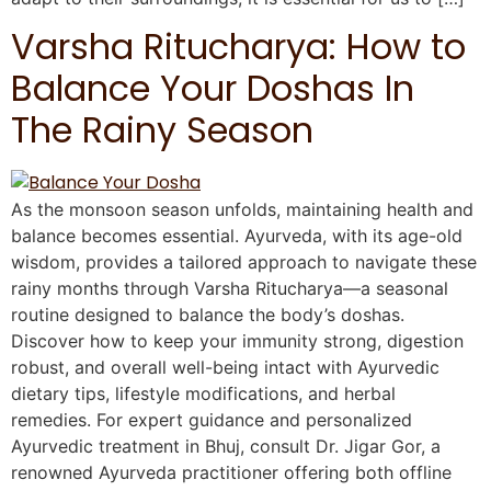
Varsha Ritucharya: How to
Balance Your Doshas In
The Rainy Season
As the monsoon season unfolds, maintaining health and
balance becomes essential. Ayurveda, with its age-old
wisdom, provides a tailored approach to navigate these
rainy months through Varsha Ritucharya—a seasonal
routine designed to balance the body’s doshas.
Discover how to keep your immunity strong, digestion
robust, and overall well-being intact with Ayurvedic
dietary tips, lifestyle modifications, and herbal
remedies. For expert guidance and personalized
Ayurvedic treatment in Bhuj, consult Dr. Jigar Gor, a
renowned Ayurveda practitioner offering both offline