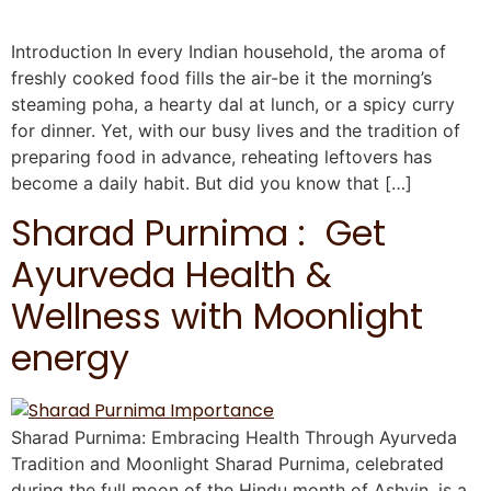
Introduction In every Indian household, the aroma of
freshly cooked food fills the air-be it the morning’s
steaming poha, a hearty dal at lunch, or a spicy curry
for dinner. Yet, with our busy lives and the tradition of
preparing food in advance, reheating leftovers has
become a daily habit. But did you know that […]
Sharad Purnima : Get
Ayurveda Health &
Wellness with Moonlight
energy
Sharad Purnima: Embracing Health Through Ayurveda
Tradition and Moonlight Sharad Purnima, celebrated
during the full moon of the Hindu month of Ashvin, is a