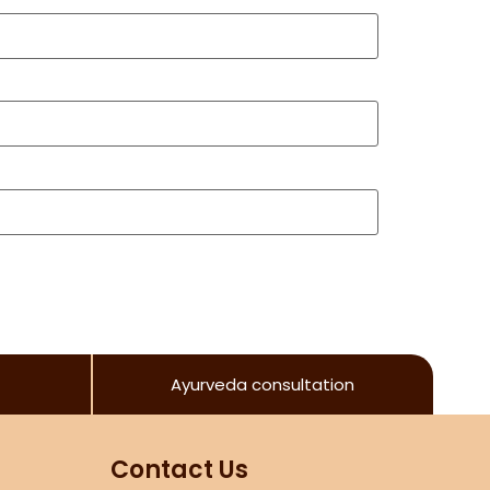
Ayurveda consultation
Contact Us