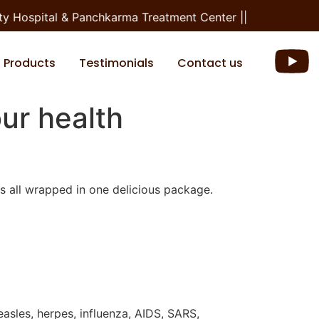
 Hospital & Panchkarma Treatment Center ||
Products
Testimonials
Contact us
ur health
es all wrapped in one delicious package.
easles, herpes, influenza, AIDS, SARS,