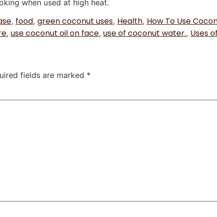
oking when used at high heat.
ase
food
green coconut uses
Health
How To Use Coconu
,
,
,
,
re
use coconut oil on face
use of coconut water.
Uses o
,
,
,
uired fields are marked
*