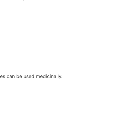
pes can be used medicinally.