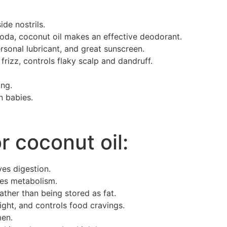
ide nostrils.
oda, coconut oil makes an effective deodorant.
rsonal lubricant, and great sunscreen.
frizz, controls flaky scalp and dandruff.
ing.
n babies.
r coconut oil:
es digestion.
tes metabolism.
ther than being stored as fat.
ight, and controls food cravings.
men.