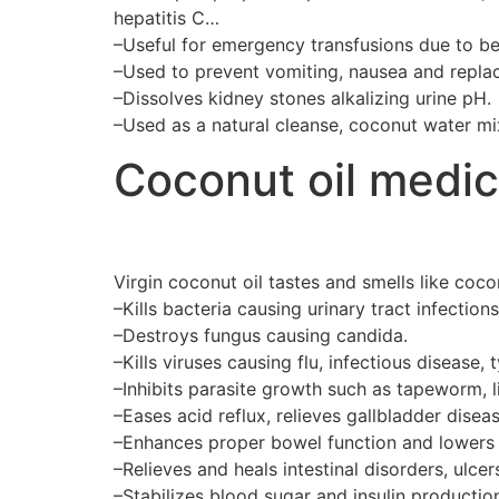
hepatitis C…
–Useful for emergency transfusions due to b
–Used to prevent vomiting, nausea and replace
–Dissolves kidney stones alkalizing urine pH.
–Used as a natural cleanse, coconut water mixe
Coconut oil medic
Virgin coconut oil tastes and smells like coc
–Kills bacteria causing urinary tract infect
–Destroys fungus causing candida.
–Kills viruses causing flu, infectious disease,
–Inhibits parasite growth such as tapeworm, li
–Eases acid reflux, relieves gallbladder diseas
–Enhances proper bowel function and lowers 
–Relieves and heals intestinal disorders, ulcers
–Stabilizes blood sugar and insulin productio