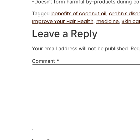
–Doesn’t form harmful by-products during co
benefits of coconut oil
crohn s dise
Tagged
,
Improve Your Hair Health
medicine
Skin ca
,
,
Leave a Reply
Your email address will not be published.
Req
Comment
*