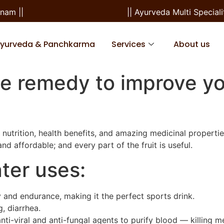
||
|| Ayurveda Multi Speciality
Ayurveda & Panchkarma
Services
About us
e remedy to improve yo
nutrition, health benefits, and amazing medicinal properti
and affordable; and every part of the fruit is useful.
ter uses:
y and endurance, making it the perfect sports drink.
g, diarrhea.
anti-viral and anti-fungal agents to purify blood — killing m