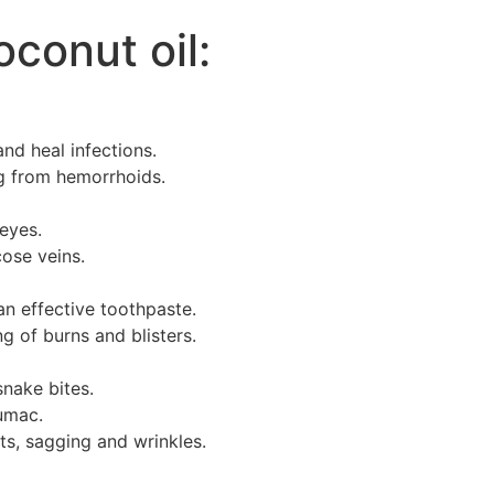
oconut oil:
nd heal infections.
ng from hemorrhoids.
eyes.
ose veins.
n effective toothpaste.
 of burns and blisters.
snake bites.
sumac.
ts, sagging and wrinkles.