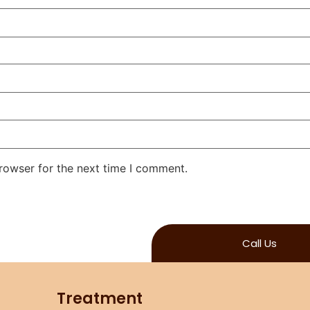
rowser for the next time I comment.
Call Us
Treatment