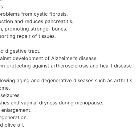
s.
roblems from cystic fibrosis.
ction and reduces pancreatitis.
, promoting stronger bones.
rting repair of tissues.
d digestive tract.
ainst development of Alzheimer’s disease.
m protecting against artherosclerosis and heart disease.
slowing aging and degenerative diseases such as arthritis.
ome.
seizures.
ashes and vaginal dryness during menopause.
 enlargement.
egeneration.
 olive oil.