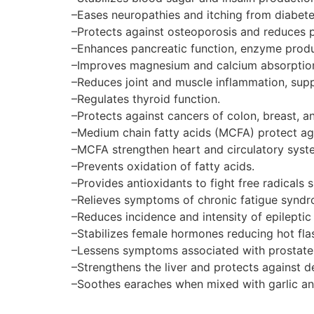
–Eases neuropathies and itching from diabete
–Protects against osteoporosis and reduces p
–Enhances pancreatic function, enzyme produ
–Improves magnesium and calcium absorption
–Reduces joint and muscle inflammation, suppo
–Regulates thyroid function.
–Protects against cancers of colon, breast, an
–Medium chain fatty acids (MCFA) protect ag
–MCFA strengthen heart and circulatory syste
–Prevents oxidation of fatty acids.
–Provides antioxidants to fight free radicals 
–Relieves symptoms of chronic fatigue syndr
–Reduces incidence and intensity of epileptic 
–Stabilizes female hormones reducing hot fl
–Lessens symptoms associated with prostate
–Strengthens the liver and protects against d
–Soothes earaches when mixed with garlic and