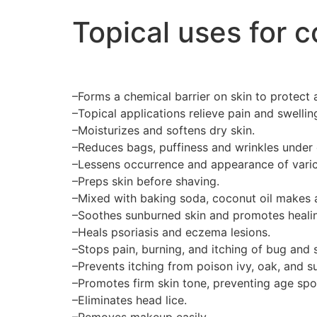
Topical uses for c
–Forms a chemical barrier on skin to protect a
–Topical applications relieve pain and swelli
–Moisturizes and softens dry skin.
–Reduces bags, puffiness and wrinkles under 
–Lessens occurrence and appearance of varic
–Preps skin before shaving.
–Mixed with baking soda, coconut oil makes a
–Soothes sunburned skin and promotes healing
–Heals psoriasis and eczema lesions.
–Stops pain, burning, and itching of bug and 
–Prevents itching from poison ivy, oak, and 
–Promotes firm skin tone, preventing age spo
–Eliminates head lice.
–Removes makeup easily.