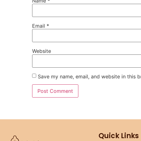
Name
*
Email
*
Website
Save my name, email, and website in this b
Quick Links