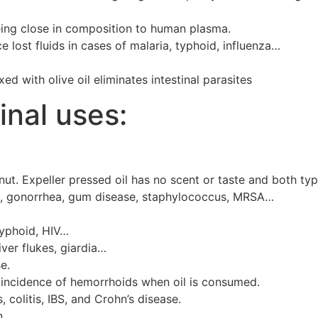
eing close in composition to human plasma.
 lost fluids in cases of malaria, typhoid, influenza…
d with olive oil eliminates intestinal parasites
inal uses:
onut. Expeller pressed oil has no scent or taste and both ty
ions, gonorrhea, gum disease, staphylococcus, MRSA…
 typhoid, HIV…
ver flukes, giardia…
e.
incidence of hemorrhoids when oil is consumed.
, colitis, IBS, and Crohn’s disease.
n.