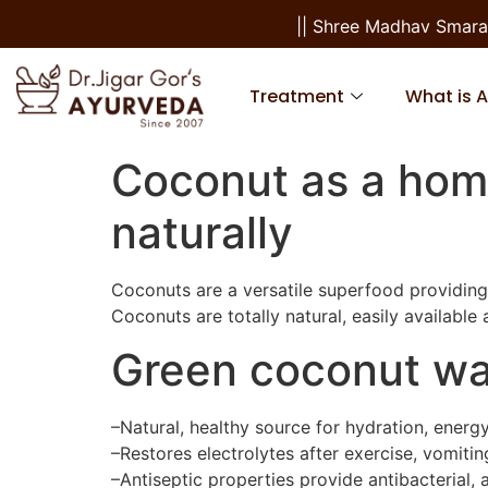
|| Shree Madhav Smaranam 
Treatment
What is 
Coconut as a hom
naturally
Coconuts are a versatile superfood providing 
Coconuts are totally natural, easily available 
Green coconut wa
–Natural, healthy source for hydration, energ
–Restores electrolytes after exercise, vomitin
–Antiseptic properties provide antibacterial, 