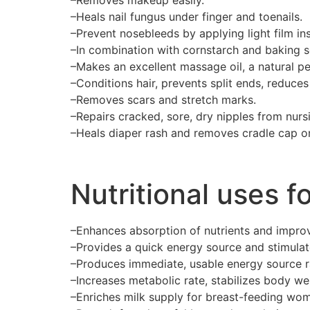
–Heals nail fungus under finger and toenails.
–Prevent nosebleeds by applying light film ins
–In combination with cornstarch and baking s
–Makes an excellent massage oil, a natural pe
–Conditions hair, prevents split ends, reduces 
–Removes scars and stretch marks.
–Repairs cracked, sore, dry nipples from nurs
–Heals diaper rash and removes cradle cap o
Nutritional uses fo
–Enhances absorption of nutrients and improv
–Provides a quick energy source and stimula
–Produces immediate, usable energy source ra
–Increases metabolic rate, stabilizes body we
–Enriches milk supply for breast-feeding wo