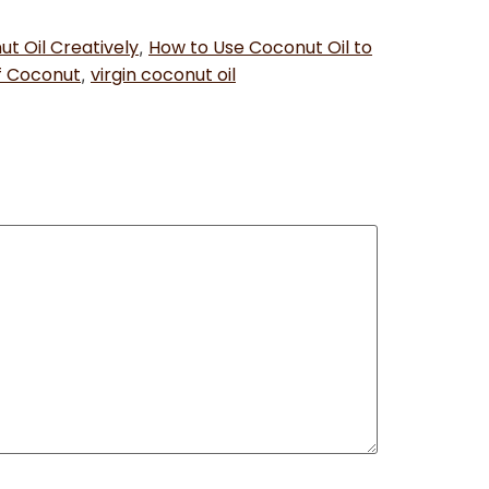
t Oil Creatively
How to Use Coconut Oil to
,
f Coconut
virgin coconut oil
,