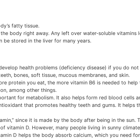
dy’s fatty tissue.
the body right away. Any left over water-soluble vitamins 
n be stored in the liver for many years.
develop health problems (deficiency disease) if you do not 
teeth, bones, soft tissue, mucous membranes, and skin.
ore protein you eat, the more vitamin B6 is needed to help
ion, among other things.
mportant for metabolism. It also helps form red blood cells 
antioxidant that promotes healthy teeth and gums. It helps 
amin,” since it is made by the body after being in the sun.
of vitamin D. However, many people living in sunny climate
itamin D helps the body absorb calcium, which you need f