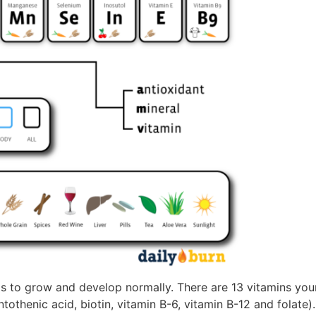
 to grow and develop normally. There are 13 vitamins you
antothenic acid, biotin, vitamin B-6, vitamin B-12 and folate