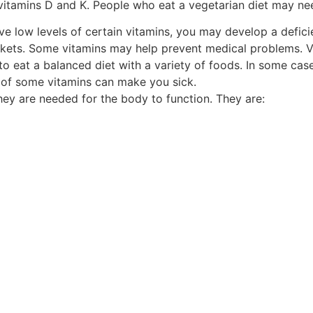
vitamins D and K. People who eat a vegetarian diet may ne
ave low levels of certain vitamins, you may develop a defici
kets. Some vitamins may help prevent medical problems. Vi
o eat a balanced diet with a variety of foods. In some cas
 of some vitamins can make you sick.
hey are needed for the body to function. They are: