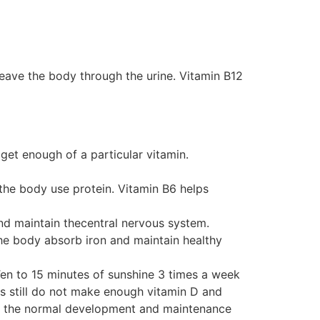
leave the body through the urine. Vitamin B12
get enough of a particular vitamin.
 the body use protein. Vitamin B6 helps
and maintain thecentral nervous system.
the body absorb iron and maintain healthy
 Ten to 15 minutes of sunshine 3 times a week
s still do not make enough vitamin D and
or the normal development and maintenance