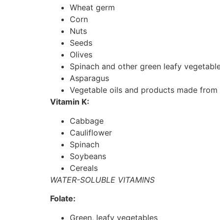
Wheat germ
Corn
Nuts
Seeds
Olives
Spinach and other green leafy vegetabl
Asparagus
Vegetable oils and products made from 
Vitamin K:
Cabbage
Cauliflower
Spinach
Soybeans
Cereals
WATER-SOLUBLE VITAMINS
Folate:
Green, leafy vegetables