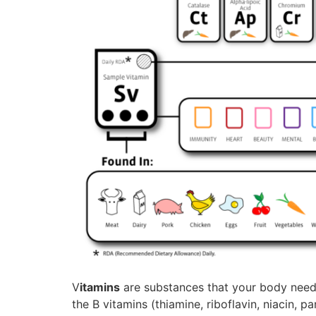
V
itamins
are substances that your body needs
the B vitamins (thiamine, riboflavin, niacin, p