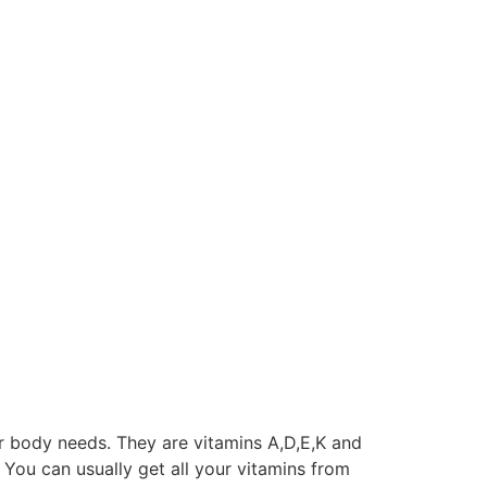
r body needs. They are vitamins A,D,E,K and
). You can usually get all your vitamins from