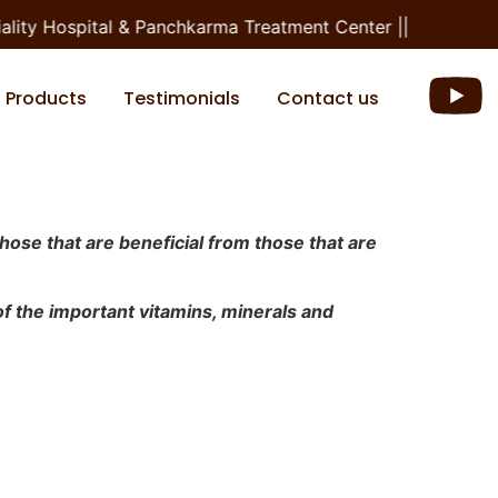
y Hospital & Panchkarma Treatment Center ||
Products
Testimonials
Contact us
those that are beneficial from those that are
 of the important vitamins, minerals and