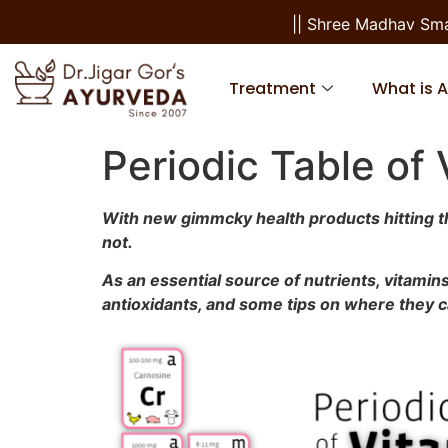
|| Shree Madhav Smarana
Treatment
What is 
Periodic Table of
With new gimmcky health products hitting the 
not.
As an essential source of nutrients, vitamins
antioxidants, and some tips on where they 