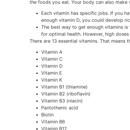
the foods you eat. Your body can also make 
Each vitamin has specific jobs. If you h
enough vitamin D, you could develop ric
The best way to get enough vitamins is t
for optimal health. However, high doses
There are 13 essential vitamins. That means t
Vitamin A
Vitamin C
Vitamin D
Vitamin E
Vitamin K
Vitamin B1 (thiamine)
Vitamin B2 (riboflavin)
Vitamin B3 (niacin)
Pantothenic acid
Biotin
Vitamin B6
Vitamin B12