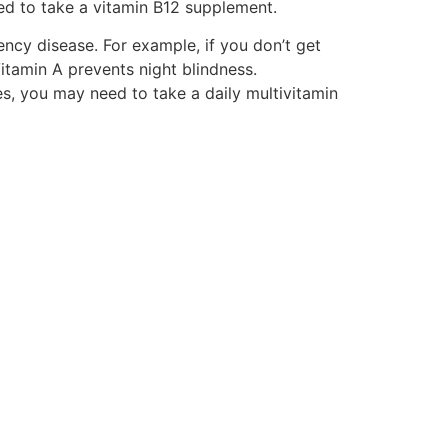
ed to take a vitamin B12 supplement.
ency disease. For example, if you don’t get
tamin A prevents night blindness.
es, you may need to take a daily multivitamin