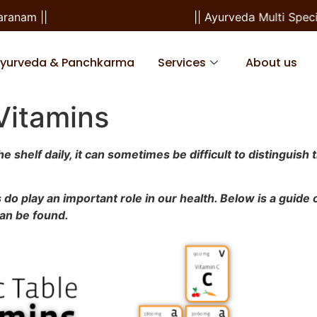
m ||
|| Ayurveda Multi Specialit
Ayurveda & Panchkarma
Services
About us
 Vitamins
shelf daily, it can sometimes be difficult to distinguish 
 do play an important role in our health. Below is a guide
can be found.