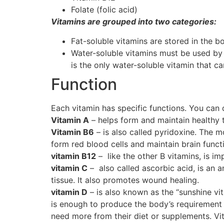
Folate (folic acid)
Vitamins are grouped into two categories:
Fat-soluble vitamins are stored in the bo
Water-soluble vitamins must be used by 
is the only water-soluble vitamin that ca
Function
Each vitamin has specific functions. You can 
Vitamin A
– helps form and maintain healthy 
Vitamin B6
– is also called pyridoxine. The m
form red blood cells and maintain brain funct
vitamin B12
– like the other B vitamins, is i
vitamin C
– also called ascorbic acid, is an 
tissue. It also promotes wound healing.
vitamin D
– is also known as the “sunshine vit
is enough to produce the body’s requirement 
need more from their diet or supplements. V