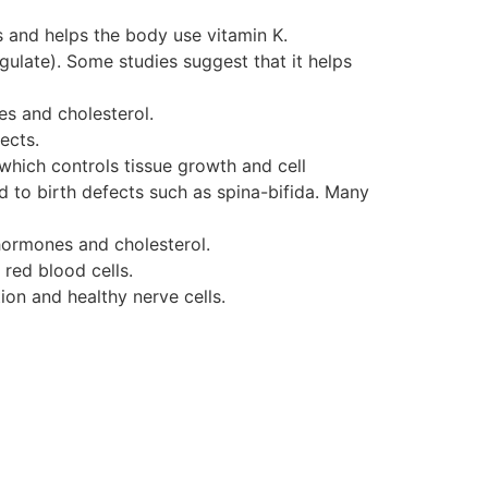
ls and helps the body use vitamin K.
gulate). Some studies suggest that it helps
es and cholesterol.
ects.
 which controls tissue growth and cell
d to birth defects such as spina-bifida. Many
 hormones and cholesterol.
 red blood cells.
ion and healthy nerve cells.