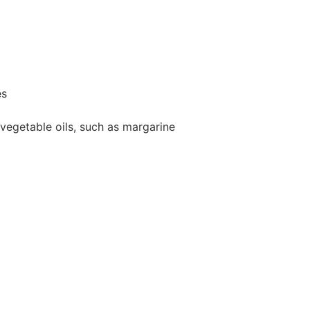
es
vegetable oils, such as margarine