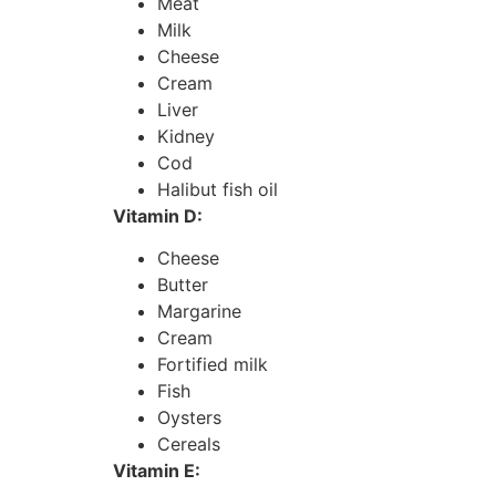
Meat
Milk
Cheese
Cream
Liver
Kidney
Cod
Halibut fish oil
Vitamin D:
Cheese
Butter
Margarine
Cream
Fortified milk
Fish
Oysters
Cereals
Vitamin E: