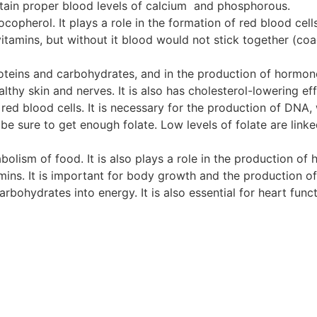
intain proper blood levels of calcium and phosphorous.
copherol. It plays a role in the formation of red blood cel
itamins, but without it blood would not stick together (coa
roteins and carbohydrates, and in the production of hormon
lthy skin and nerves. It is also has cholesterol-lowering eff
red blood cells. It is necessary for the production of DNA,
 sure to get enough folate. Low levels of folate are linke
bolism of food. It is also plays a role in the production of
ins. It is important for body growth and the production of
bohydrates into energy. It is also essential for heart funct