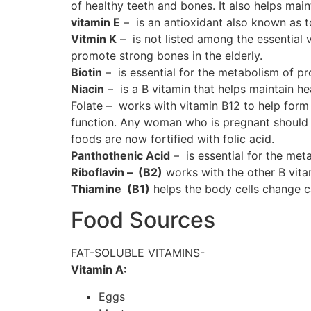
of healthy teeth and bones. It also helps ma
vitamin E
– is an antioxidant also known as to
Vitmin K
– is not listed among the essential v
promote strong bones in the elderly.
Biotin
– is essential for the metabolism of p
Niacin
– is a B vitamin that helps maintain hea
Folate – works with vitamin B12 to help form 
function. Any woman who is pregnant should be
foods are now fortified with folic acid.
Panthothenic Acid
– is essential for the meta
Riboflavin – (B2)
works with the other B vitam
Thiamine (B1)
helps the body cells change car
Food Sources
FAT-SOLUBLE VITAMINS-
Vitamin A:
Eggs